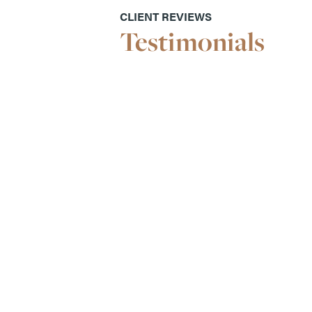
CLIENT REVIEWS
Testimonials