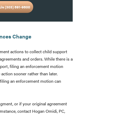
Us (303) 691-9600
ances Change
ement actions to collect child support
agreements and orders. While there is a
port, filing an enforcement motion
 action sooner rather than later.
, filing an enforcement motion can
dgment, or if your original agreement
cumstance, contact Hogan Omidi, PC,