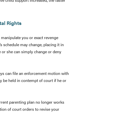
e child support increased, the faster
tal Rights
 manipulate you or exact revenge
’s schedule may change, placing it in
he or she can simply change or deny
neys can file an enforcement motion with
y be held in contempt of court if he or
urrent parenting plan no longer works
tion of court orders to revise your