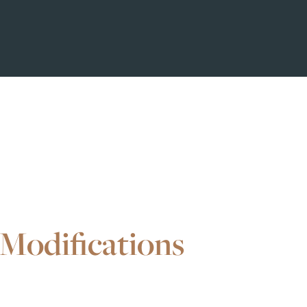
Modifications