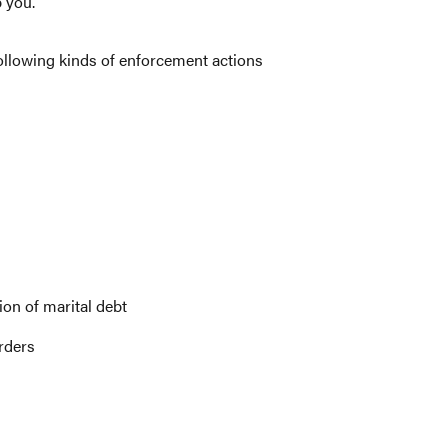
 you.
ollowing kinds of enforcement actions
on of marital debt
rders