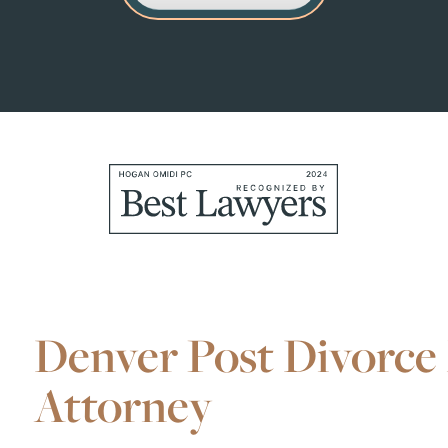
Denver Post Divorce 
Attorney