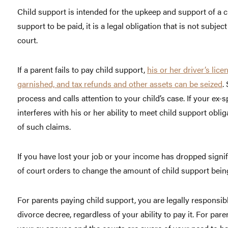
Child support is intended for the upkeep and support of a c
support to be paid, it is a legal obligation that is not subje
court.
If a parent fails to pay child support,
his or her driver’s li
garnished, and tax refunds and other assets can be seized
.
process and calls attention to your child’s case. If your ex-
interferes with his or her ability to meet child support obli
of such claims.
If you have lost your job or your income has dropped signifi
of court orders to change the amount of child support bein
For parents paying child support, you are legally responsibl
divorce decree, regardless of your ability to pay it. For par