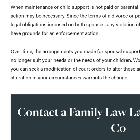
When maintenance or child support is not paid or parental 
action may be necessary. Since the terms of a divorce or pa
legal obligations imposed on both spouses, any violation of
have grounds for an enforcement action.
Over time, the arrangements you made for spousal support,
no longer suit your needs or the needs of your children. W
you can seek a modification of court orders to alter these 
alteration in your circumstances warrants the change.
Contact a Family Law La
Co