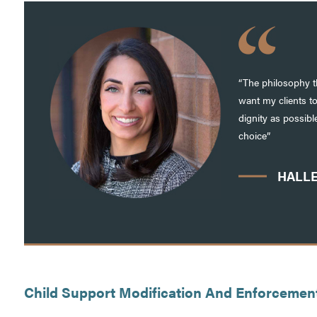
“The philosophy th
want my clients t
dignity as possib
choice”
HALLE
Child Support Modification And Enforcemen