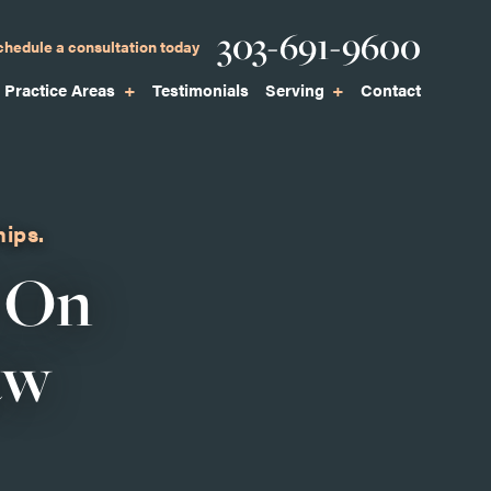
Phone
303-691-9600
chedule a consultation today
Practice Areas
Testimonials
Serving
Contact
hips.
 On
aw