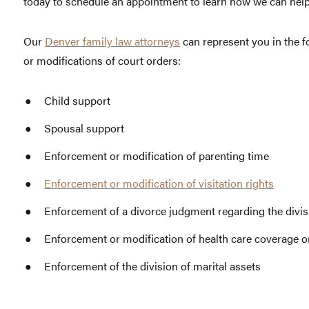
today to schedule an appointment to learn how we can help
Our
Denver family law attorneys
can represent you in the f
or modifications of court orders:
Child support
Spousal support
Enforcement or modification of parenting time
Enforcement or modification of visitation rights
Enforcement of a divorce judgment regarding the divisi
Enforcement or modification of health care coverage o
Enforcement of the division of marital assets