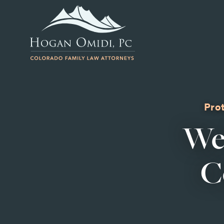
Prot
We
C