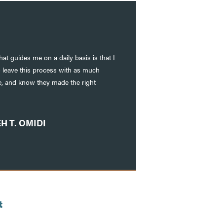
at guides me on a daily basis is that I
o leave this process with as much
le, and know they made the right
H T. OMIDI
t