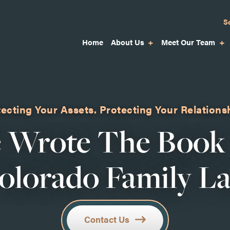
S
Home
About Us
Meet Our Team
ecting Your Assets.
Protecting Your Relations
 Wrote The Book
olorado Family L
Contact Us