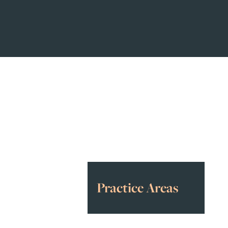
Awards
&
Accolades
Practice Areas