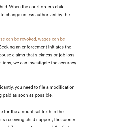
hild. When the court orders child
ct to change unless authorized by the
cense can be revoked, wages can be
 Seeking an enforcement initiates the
spouse claims that sickness or job loss
gations, we can investigate the accuracy
cantly, you need to file a modification
g paid as soon as possible.
e for the amount set forth in the
ents receiving child support, the sooner