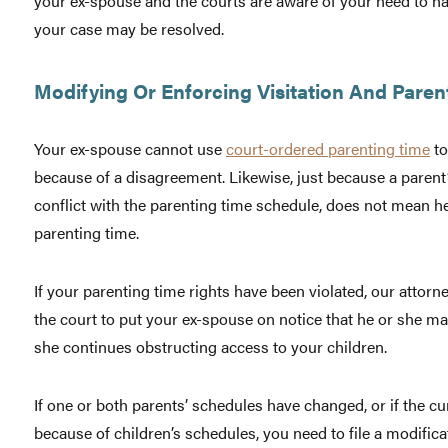
your ex-spouse and the courts are aware of your need to hav
your case may be resolved.
Modifying Or Enforcing Visitation And Paren
Your ex-spouse cannot use
court-ordered parenting time
to
because of a disagreement. Likewise, just because a parent
conflict with the parenting time schedule, does not mean 
parenting time.
If your parenting time rights have been violated, our attor
the court to put your ex-spouse on notice that he or she ma
she continues obstructing access to your children.
If one or both parents’ schedules have changed, or if the c
because of children’s schedules, you need to file a modifica