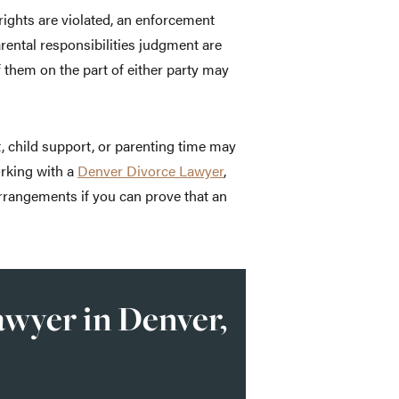
rights are violated, an enforcement
rental responsibilities judgment are
 them on the part of either party may
 child support, or parenting time may
orking with a
Denver Divorce Lawyer
,
arrangements if you can prove that an
wyer in Denver,