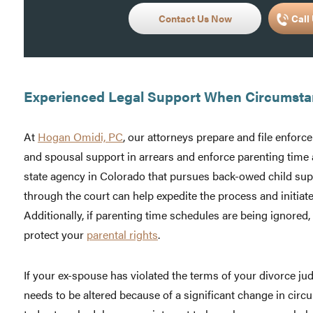
Contact Us Now
Call 
Experienced Legal Support When Circumst
At
Hogan Omidi, PC
, our attorneys prepare and file enforc
and spousal support in arrears and enforce parenting time 
state agency in Colorado that pursues back-owed child sup
through the court can help expedite the process and initiate
Additionally, if parenting time schedules are being ignored
protect your
parental rights
.
If your ex-spouse has violated the terms of your divorce ju
needs to be altered because of a significant change in cir