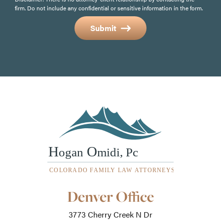
firm. Do not include any confidential or sensitive information in the form.
Submit
Our
Denver Office
Office
Locations
3773 Cherry Creek N Dr
-