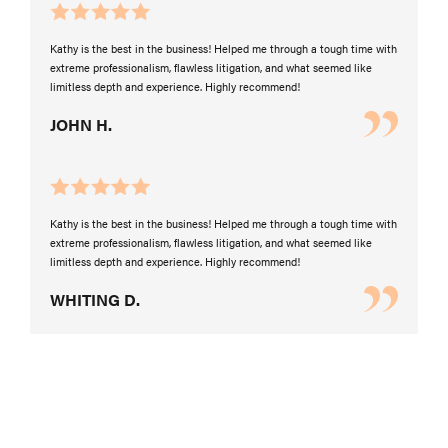
Kathy is the best in the business! Helped me through a tough time with
extreme professionalism, flawless litigation, and what seemed like
limitless depth and experience. Highly recommend!
JOHN H.
Kathy is the best in the business! Helped me through a tough time with
extreme professionalism, flawless litigation, and what seemed like
limitless depth and experience. Highly recommend!
WHITING D.