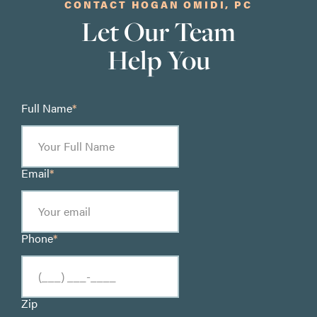
CONTACT HOGAN OMIDI, PC
Let Our Team
Help You
Full Name
*
Email
*
Phone
*
Zip