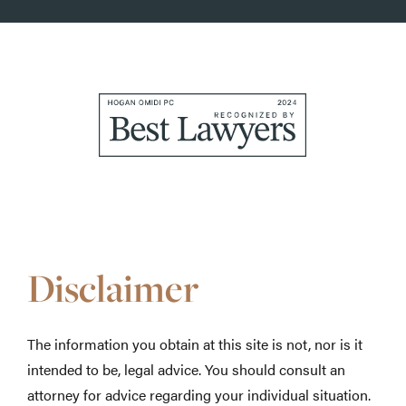
Awards
&
Accolades
Disclaimer
The information you obtain at this site is not, nor is it
intended to be, legal advice. You should consult an
attorney for advice regarding your individual situation.