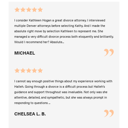
I consider Kathleen Hogan a great divorce attorney. I interviewed
multiple Denver attorneys before selecting Kathy. And I made the
absolute right move by selection Kathleen to represent me. She
managed a very difficult divorce process both eloquently and brilliantly.
Would I recommend her? Absolute...
MICHAEL
I cannot say enough positive things about my experience working with
Halleh. Going through a divorce is a difficult process but Halleh’s
guidance and support throughout was invaluable. Not only was she
attentive, detailed, and sympathetic, but she was always prompt in
responding to questions ...
CHELSEA L. B.