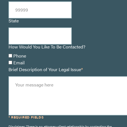
State
How Would You Like To Be Contacted?
Phone
Email
Brief Description of Your Legal Issue
*
* REQUIRED FIELDS
Disclaimer: There is no attorney-client relationship by contacting the