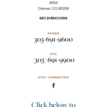
For
#950
screen
Denver, CO 80209
readers
GET DIRECTIONS
PHONE
303-691-9600
FAX
(303) 691-9900
STAY CONNECTED
Click below to