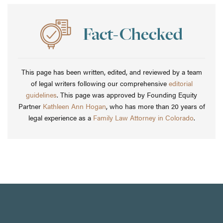
This page has been written, edited, and reviewed by a team
of legal writers following our comprehensive
editorial
guidelines
. This page was approved by Founding Equity
Partner
Kathleen Ann Hogan
, who has more than 20 years of
legal experience as a
Family Law Attorney in Colorado
.