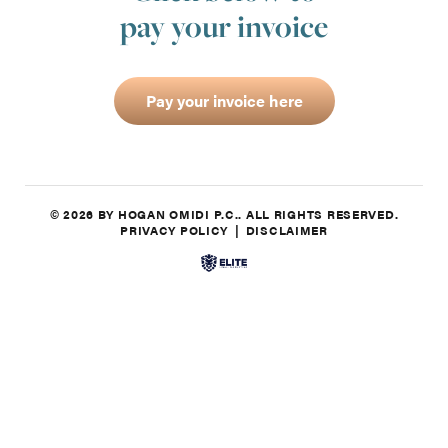
pay your invoice
Pay your invoice here
© 2026 BY HOGAN OMIDI P.C.. ALL RIGHTS RESERVED.
PRIVACY POLICY
DISCLAIMER