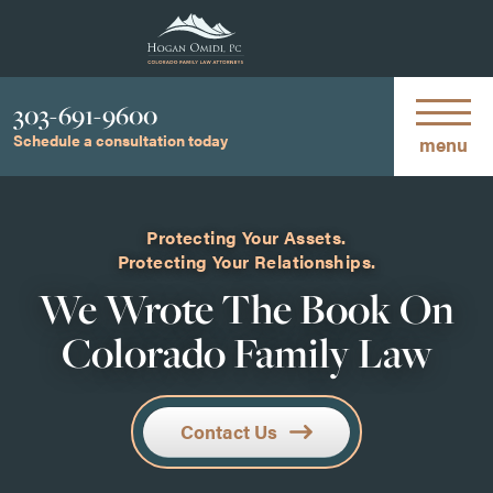
Phone
303-691-9600
Schedule a consultation today
menu
Protecting Your Assets.
Protecting Your Relationships.
We Wrote The Book On
Colorado Family Law
Contact Us