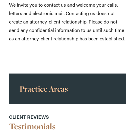
We invite you to contact us and welcome your calls,
letters and electronic mail. Contacting us does not
create an attorney-client relationship. Please do not
send any confidential information to us until such time
as an attorney-client relationship has been established.
Practice Areas
CLIENT REVIEWS
Testimonials