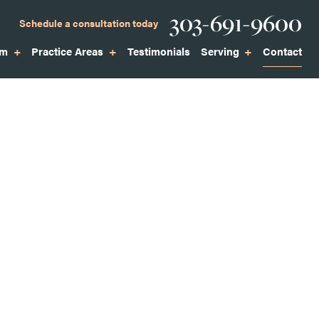
Phone
303-691-9600
Schedule a consultation today
am
Practice Areas
Testimonials
Serving
Contact