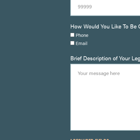
How Would You Like To Be 
Phone
Email
Brief Description of Your Le
* REQUIRED FIELDS