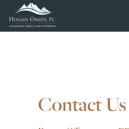
Contact Us
Our