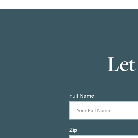
Let
Full Name
*
Zip