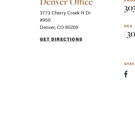
Denver Office
PHO
Office
30
Locations
3773 Cherry Creek N Dr
-
For
#950
screen
FAX
Denver, CO 80209
readers
(3
GET DIRECTIONS
STA