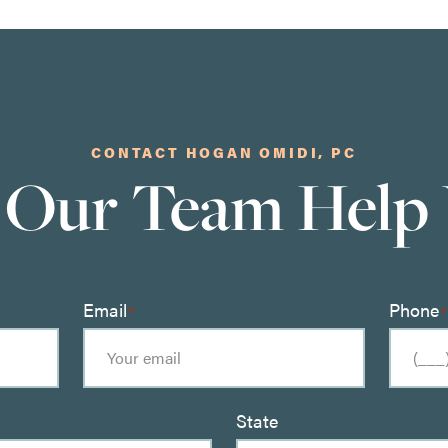
CONTACT HOGAN OMIDI, PC
 Our Team Help
Email
Phone
*
*
State