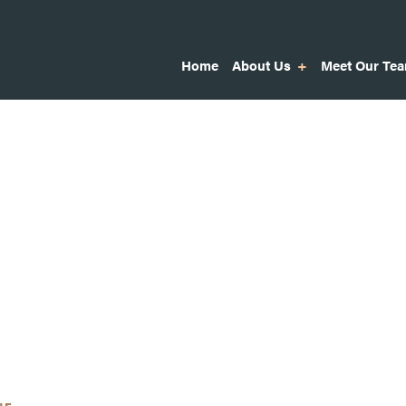
Home
About Us
Meet Our Te