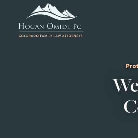
Prot
We
C