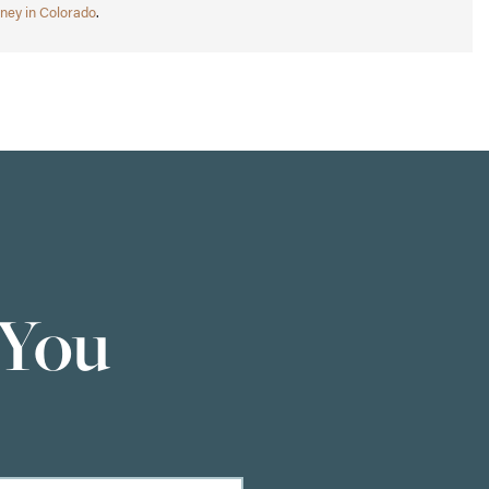
ney in Colorado
.
 You