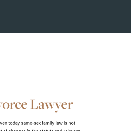
vorce Lawyer
even today same-sex family law is not
nt of changes in the statute and relevant