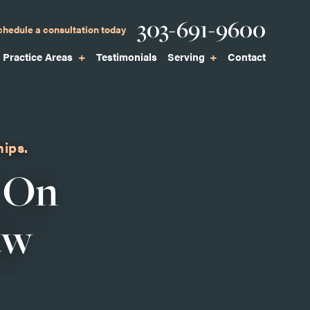
Phone
303-691-9600
chedule a consultation today
Practice Areas
Testimonials
Serving
Contact
hips.
 On
aw