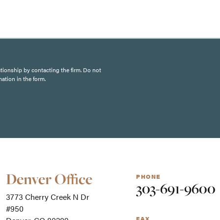
ationship by contacting the firm. Do not
mation in the form.
Our
Denver Office
PHONE
Office
303-691-9600
Locations
3773 Cherry Creek N Dr
-
For
#950
screen
FAX