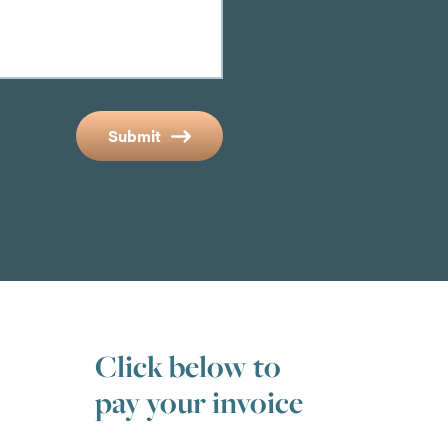
Submit
Click below to
pay your invoice