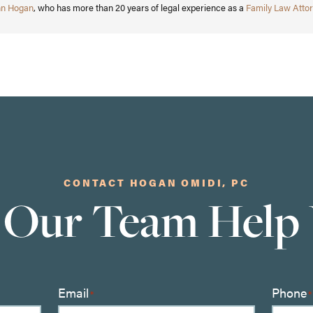
nn Hogan
, who has more than 20 years of legal experience as a
Family Law Attor
CONTACT HOGAN OMIDI, PC
 Our Team Help
Email
Phone
*
*