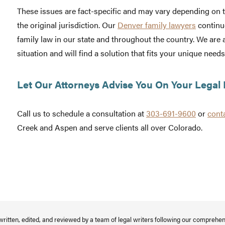
These issues are fact-specific and may vary depending on t
the original jurisdiction. Our
Denver family lawyers
continu
family law in our state and throughout the country. We are 
situation and will find a solution that fits your unique needs
Let Our Attorneys Advise You On Your Legal 
Call us to schedule a consultation at
303-691-9600
or
cont
Creek and Aspen and serve clients all over Colorado.
written, edited, and reviewed by a team of legal writers following our comprehe