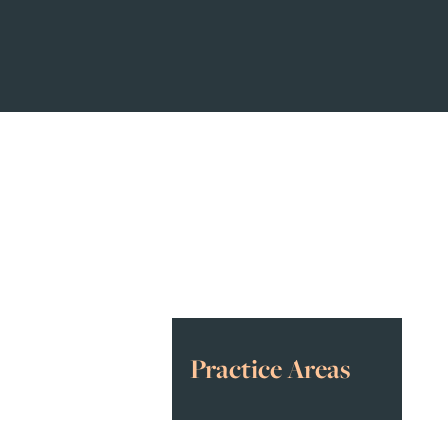
Awards
&
Accolades
Practice Areas