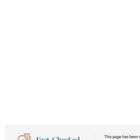
This page has been 