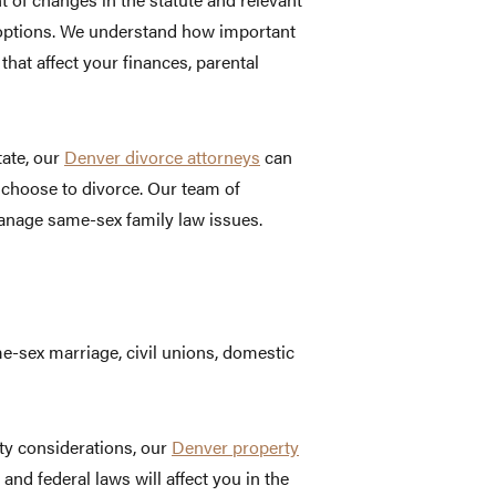
 options. We understand how important
 that affect your finances, parental
tate, our
Denver divorce attorneys
can
 choose to divorce. Our team of
nage same-sex family law issues.
e-sex marriage, civil unions, domestic
ty considerations, our
Denver property
d federal laws will affect you in the