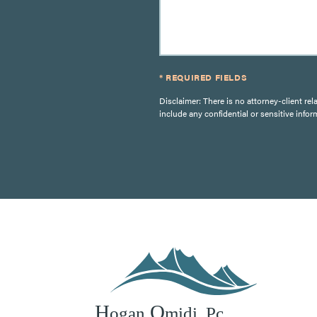
* REQUIRED FIELDS
Disclaimer: There is no attorney-client rel
include any confidential or sensitive infor