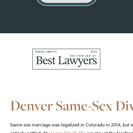
Denver Same-Sex Di
Same-sex marriage was legalized in Colorado in 2014, but 
entirely settled. At
Hogan Omidi, PC
, we stay at the forefro