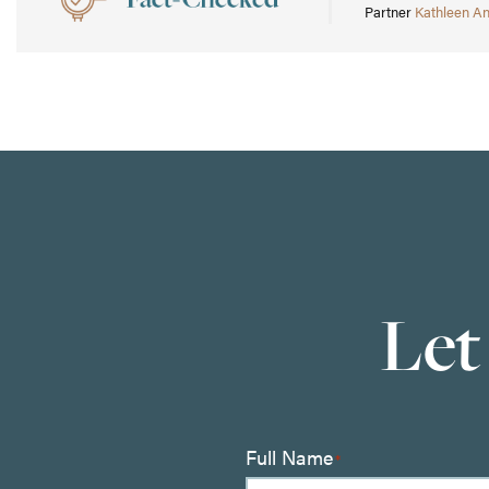
Partner
Kathleen A
Let
Full Name
*