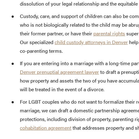
dissolution of your legal relationship and the equitable
Custody, care, and support of children can also be com
who is not biologically related to the child may be abrup
their former partner, or have their
parental rights
supers
Our specialized
child custody attorneys in Denver
help 
co-parenting terms.
If you are entering into a marriage with a long-time pa
Denver prenuptial agreement lawyer
to draft a prenupt
how property and assets the two of you have accumulat
will be treated in the event of a divorce.
For LGBT couples who do not want to formalize their rel
marriage, we can draft a domestic partnership agreem
protections, including division of property, parenting rig
cohabitation agreement
that addresses property and sh