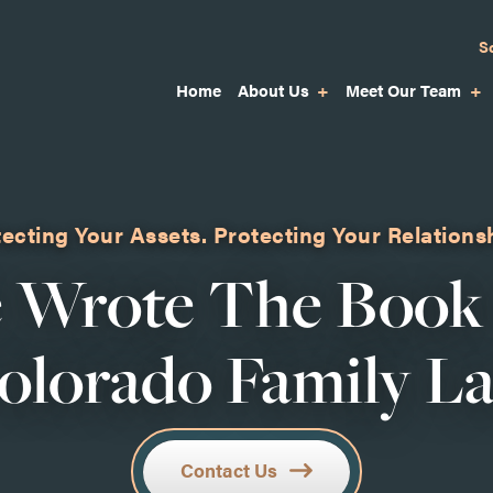
S
Home
About Us
Meet Our Team
ecting Your Assets.
Protecting Your Relations
 Wrote The Book
olorado Family L
Contact Us