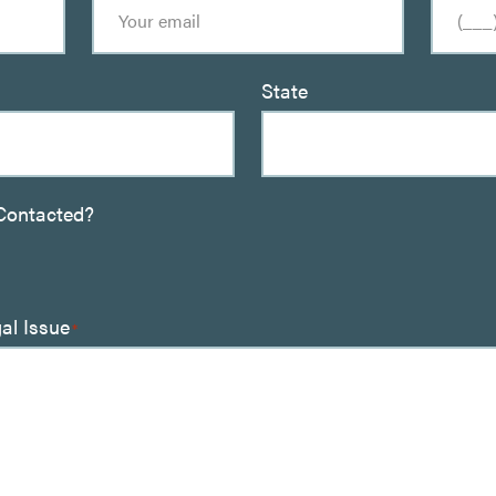
State
Contacted?
gal Issue
*