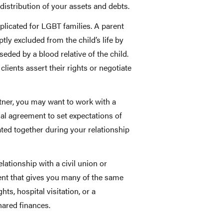
 distribution of your assets and debts.
plicated for LGBT families. A parent
tly excluded from the child’s life by
eded by a blood relative of the child.
clients assert their rights or negotiate
rtner, you may want to work with a
ial agreement to set expectations of
ed together during your relationship
ationship with a civil union or
ent that gives you many of the same
hts, hospital visitation, or a
ared finances.