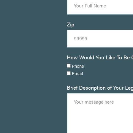
Zip
How Would You Like To Be 
Phone
Email
Brief Description of Your Le