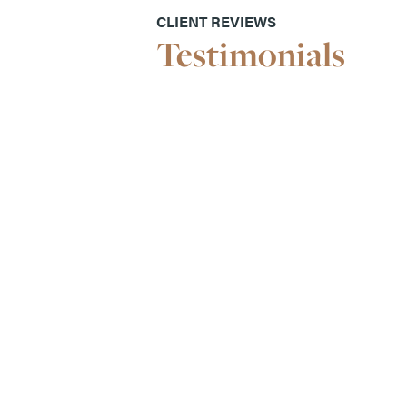
CLIENT REVIEWS
Testimonials