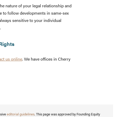
he nature of your legal relationship and
e to follow developments in same-sex
always sensitive to your individual
.
Rights
act us online
. We have offices in Cherry
nsive
editorial guidelines
. This page was approved by Founding Equity