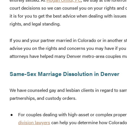
court decisions so we can counsel you on your rights and
it is for you to get the best advice when dealing with issues
rights, and legal standing.
If you and your partner married in Colorado or in another s
advise you on the rights and concerns you may have if you
attorneys have helped many Denver metro-area couples ma
Same-Sex Marriage Dissolution in Denver
We have counseled gay and lesbian clients in regard to sam
partnerships, and custody orders.
For couples dealing with high-asset or complex proper
division lawyers
can help you determine how Colorado an