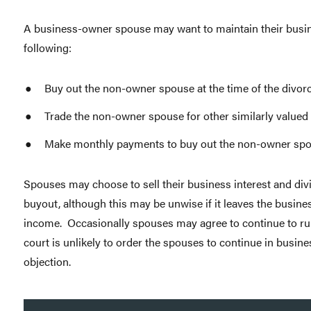
A business-owner spouse may want to maintain their busine
following:
Buy out the non-owner spouse at the time of the divorc
Trade the non-owner spouse for other similarly valued 
Make monthly payments to buy out the non-owner spo
Spouses may choose to sell their business interest and divi
buyout, although this may be unwise if it leaves the busine
income. Occasionally spouses may agree to continue to run
court is unlikely to order the spouses to continue in busines
objection.