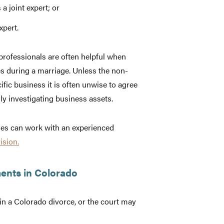
a joint expert; or
xpert.
 professionals are often helpful when
s during a marriage. Unless the non-
fic business it is often unwise to agree
y investigating business assets.
uses can work with an experienced
ision.
ents in Colorado
n a Colorado divorce, or the court may