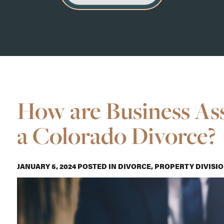
How are Business Ass
a Colorado Divorce?
JANUARY 5, 2024
POSTED IN
DIVORCE
,
PROPERTY DIVISI