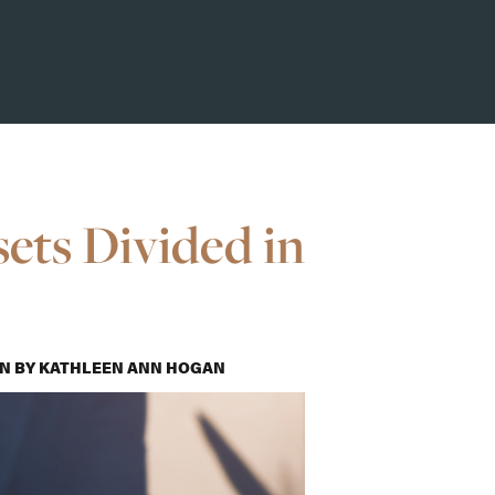
ets Divided in
ON
BY
KATHLEEN ANN HOGAN