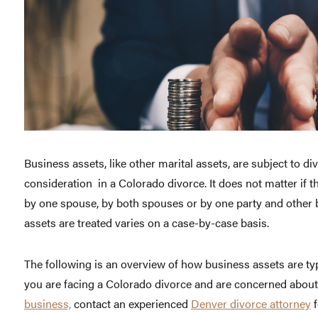
Business assets, like other marital assets, are subject to d
consideration in a Colorado divorce. It does not matter if t
by one spouse, by both spouses or by one party and other
assets are treated varies on a case-by-case basis.
The following is an overview of how business assets are typi
you are facing a Colorado divorce and are concerned abou
business,
contact an experienced
Denver divorce attorney
f