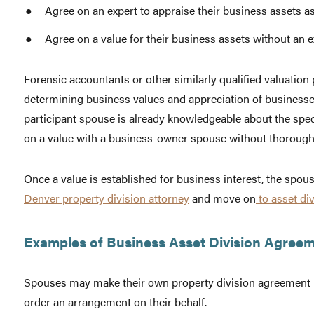
Agree on an expert to appraise their business assets as 
Agree on a value for their business assets without an e
Forensic accountants or other similarly qualified valuation
determining business values and appreciation of businesse
participant spouse is already knowledgeable about the speci
on a value with a business-owner spouse without thoroughl
Once a value is established for business interest, the spo
Denver property division attorney
and move on
to asset div
Examples of Business Asset Division Agreem
Spouses may make their own property division agreement i
order an arrangement on their behalf.