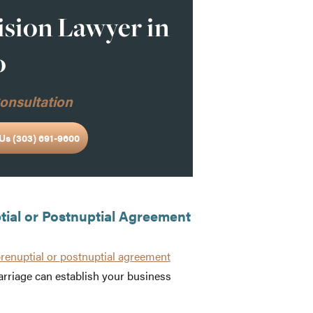
ision Lawyer in
o
onsultation
Us (303) 691-9600
ptial or Postnuptial Agreement
prenuptial or postnuptial agreement
rriage can establish your business