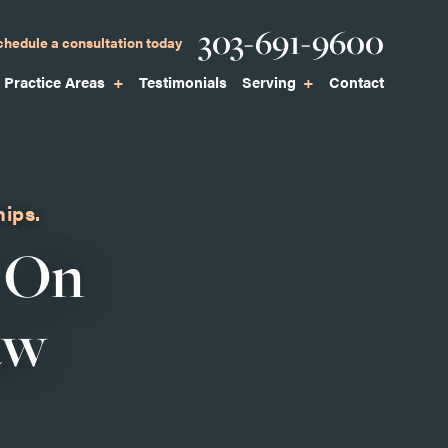
Phone
303-691-9600
chedule a consultation today
Practice Areas
Testimonials
Serving
Contact
hips.
 On
aw