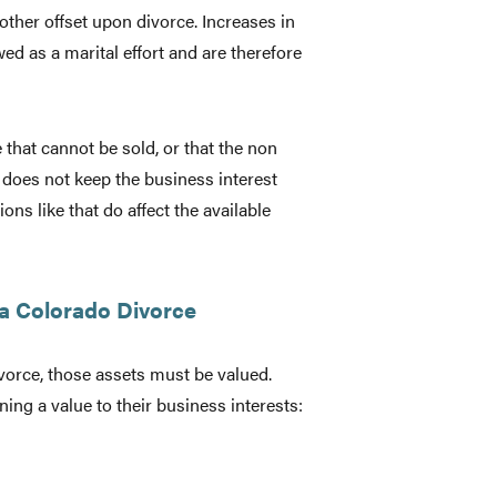
 other offset upon divorce. Increases in
ed as a marital effort and are therefore
e that cannot be sold, or that the non
s does not keep the business interest
ns like that do affect the available
 a Colorado Divorce
vorce, those assets must be valued.
ng a value to their business interests: