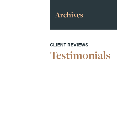
Archives
CLIENT REVIEWS
Testimonials