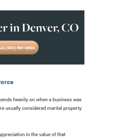
r in Denver, CO
Us (303) 691-9600
vorce
epends heavily on when a business was
are usually considered marital property
reciation in the value of that