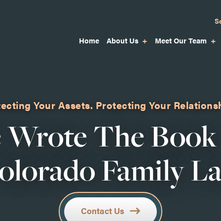
S
Home
About Us
Meet Our Team
ecting Your Assets.
Protecting Your Relations
 Wrote The Book
olorado Family L
Contact Us