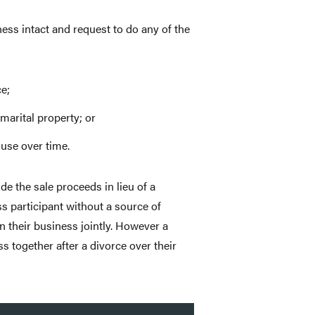
ss intact and request to do any of the
e;
marital property; or
use over time.
de the sale proceeds in lieu of a
ss participant without a source of
 their business jointly. However a
s together after a divorce over their