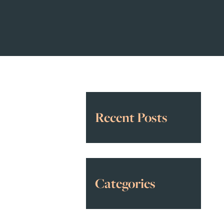
Recent Posts
Categories