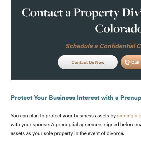
Contact a Property Div
Colorad
Schedule a Confidential C
Contact Us Now
Call 
Protect Your Business Interest with a Prenu
You can plan to protect your business assets by
signing a 
with your spouse. A prenuptial agreement signed before ma
assets as your sole property in the event of divorce.