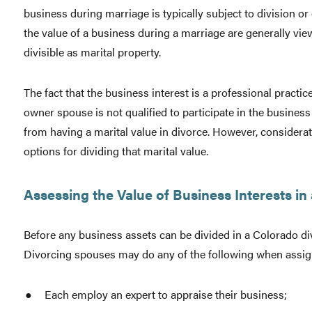
business during marriage is typically subject to division or
the value of a business during a marriage are generally view
divisible as marital property.
The fact that the business interest is a professional practic
owner spouse is not qualified to participate in the busines
from having a marital value in divorce. However, consideratio
options for dividing that marital value.
Assessing the Value of Business Interests in
Before any business assets can be divided in a Colorado di
Divorcing spouses may do any of the following when assigni
Each employ an expert to appraise their business;