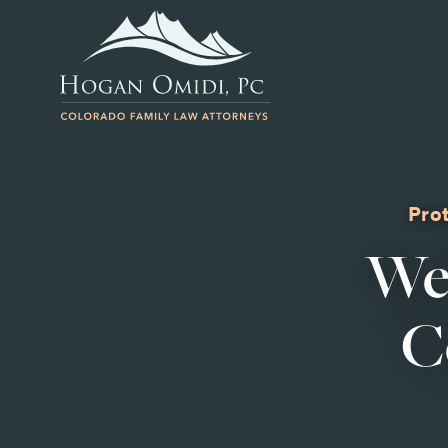
Prot
We
C