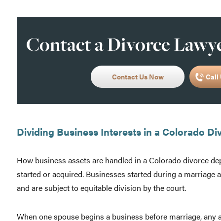
Contact a Divorce Lawye
Contact Us Now
Call 
Dividing Business Interests in a Colorado Di
How business assets are handled in a Colorado divorce d
started or acquired. Businesses started during a marriage 
and are subject to equitable division by the court.
When one spouse begins a business before marriage, any app