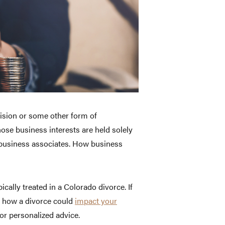
ivision or some other form of
hose business interests are held solely
 business associates. How business
cally treated in a Colorado divorce. If
t how a divorce could
impact your
or personalized advice.