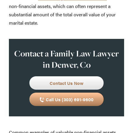
non-financial assets, which can often represent a
substantial amount of the total overall value of your
marital estate.
Contact a Family Law Lawyer
in Denver, Co
Contact Us Now
Call Us (303) 691-9600
Common examples of valuable non-financial assets