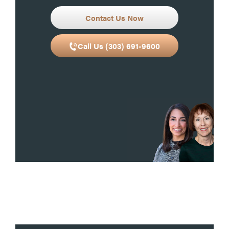
Contact Us Now
Call Us (303) 691-9600