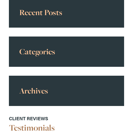
Recent Posts
Categories
Archives
CLIENT REVIEWS
Testimonials