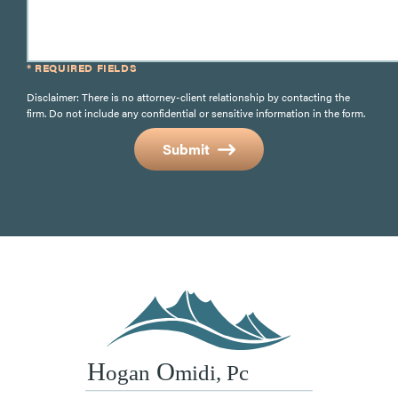
* REQUIRED FIELDS
Disclaimer: There is no attorney-client relationship by contacting the
firm. Do not include any confidential or sensitive information in the form.
Submit