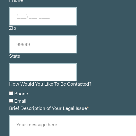
Zip
State
How Would You Like To Be Contacted?
Phone
Email
Brief Description of Your Legal Issue
*