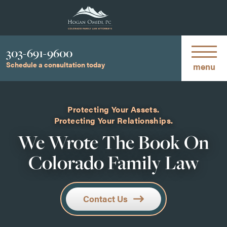
Phone
303-691-9600
Schedule a consultation today
menu
Protecting Your Assets.
Protecting Your Relationships.
We Wrote The Book On
Colorado Family Law
Contact Us