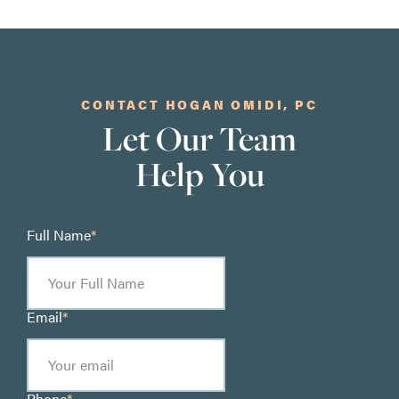
CONTACT HOGAN OMIDI, PC
Let Our Team
Help You
Full Name
*
Email
*
Phone
*