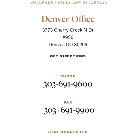
Our
Denver Office
Office
Locations
3773 Cherry Creek N Dr
-
For
#950
screen
Denver, CO 80209
readers
GET DIRECTIONS
PHONE
303-691-9600
FAX
(303) 691-9900
STAY CONNECTED