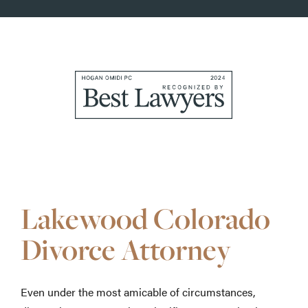
Awards
&
Accolades
Lakewood Colorado
Divorce Attorney
Even under the most amicable of circumstances,