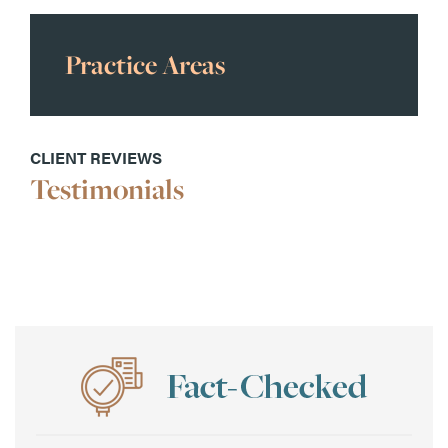
Practice Areas
CLIENT REVIEWS
Testimonials