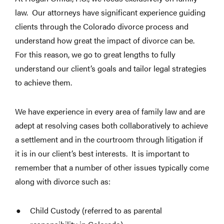
law. Our attorneys have significant experience guiding
clients through the Colorado divorce process and
understand how great the impact of divorce can be.
For this reason, we go to great lengths to fully
understand our client’s goals and tailor legal strategies
to achieve them.
We have experience in every area of family law and are
adept at resolving cases both collaboratively to achieve
a settlement and in the courtroom through litigation if
it is in our client’s best interests. It is important to
remember that a number of other issues typically come
along with divorce such as:
Child Custody (referred to as parental