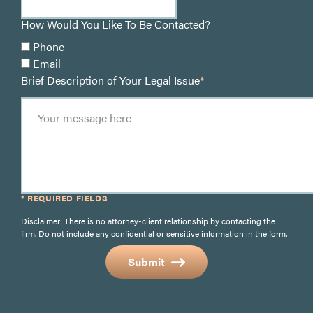
How Would You Like To Be Contacted?
Phone
Email
Brief Description of Your Legal Issue
*
* REQUIRED FIELDS
Disclaimer: There is no attorney-client relationship by contacting the
firm. Do not include any confidential or sensitive information in the form.
Submit