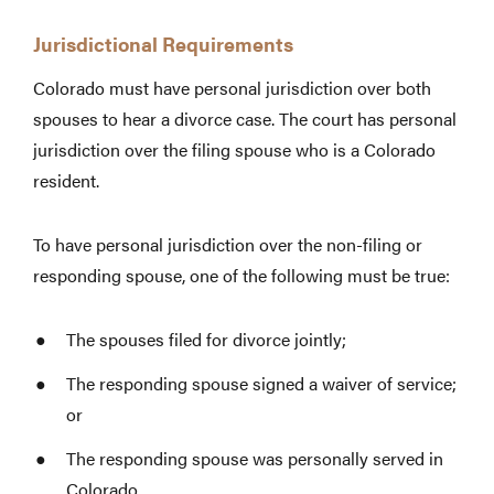
Jurisdictional Requirements
Colorado must have personal jurisdiction over both
spouses to hear a divorce case. The court has personal
jurisdiction over the filing spouse who is a Colorado
resident.
To have personal jurisdiction over the non-filing or
responding spouse, one of the following must be true:
The spouses filed for divorce jointly;
The responding spouse signed a waiver of service;
or
The responding spouse was personally served in
Colorado.