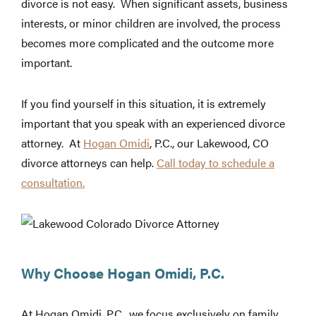
divorce is not easy. When significant assets, business
interests, or minor children are involved, the process
becomes more complicated and the outcome more
important.
If you find yourself in this situation, it is extremely
important that you speak with an experienced divorce
attorney. At
Hogan Omidi
, P.C., our Lakewood, CO
divorce attorneys can help.
Call today to schedule a
consultation.
Why Choose Hogan Omidi, P.C.
At Hogan Omidi, P.C., we focus exclusively on family