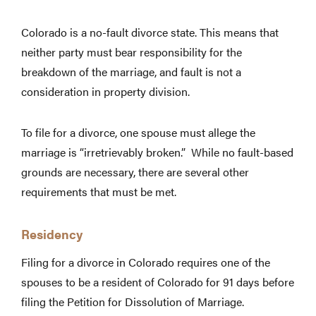
Colorado is a no-fault divorce state. This means that
neither party must bear responsibility for the
breakdown of the marriage, and fault is not a
consideration in property division.
To file for a divorce, one spouse must allege the
marriage is “irretrievably broken.” While no fault-based
grounds are necessary, there are several other
requirements that must be met.
Residency
Filing for a divorce in Colorado requires one of the
spouses to be a resident of Colorado for 91 days before
filing the Petition for Dissolution of Marriage.