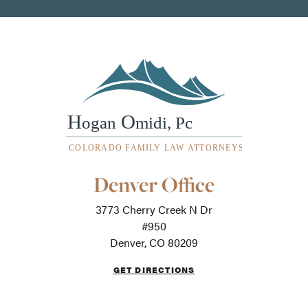
Our
Denver Office
Office
Locations
3773 Cherry Creek N Dr
-
For
#950
screen
Denver, CO 80209
readers
GET DIRECTIONS