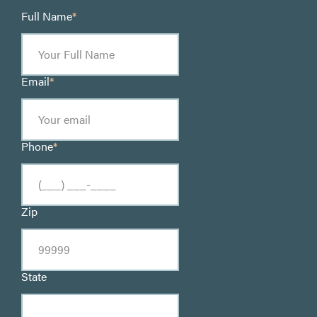
Full Name
*
Email
*
Phone
*
Zip
State