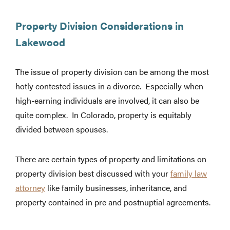
Property Division Considerations in
Lakewood
The issue of property division can be among the most
hotly contested issues in a divorce. Especially when
high-earning individuals are involved, it can also be
quite complex. In Colorado, property is equitably
divided between spouses.
There are certain types of property and limitations on
property division best discussed with your
family law
attorney
like family businesses, inheritance, and
property contained in pre and postnuptial agreements.