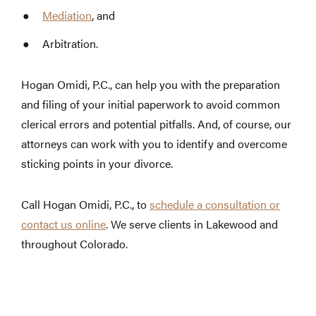
Mediation
, and
Arbitration.
Hogan Omidi, P.C., can help you with the preparation
and filing of your initial paperwork to avoid common
clerical errors and potential pitfalls. And, of course, our
attorneys can work with you to identify and overcome
sticking points in your divorce.
Call Hogan Omidi, P.C., to
schedule a consultation or
contact us online
. We serve clients in Lakewood and
throughout Colorado.