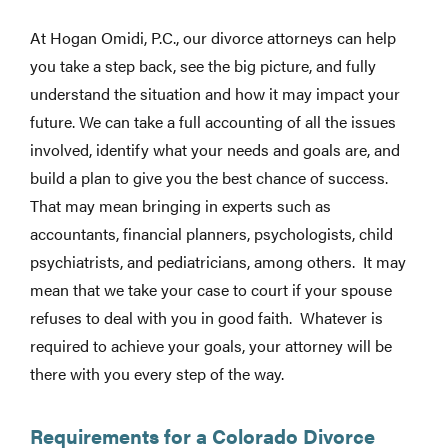
At Hogan Omidi, P.C., our divorce attorneys can help
you take a step back, see the big picture, and fully
understand the situation and how it may impact your
future. We can take a full accounting of all the issues
involved, identify what your needs and goals are, and
build a plan to give you the best chance of success.
That may mean bringing in experts such as
accountants, financial planners, psychologists, child
psychiatrists, and pediatricians, among others. It may
mean that we take your case to court if your spouse
refuses to deal with you in good faith. Whatever is
required to achieve your goals, your attorney will be
there with you every step of the way.
Requirements for a Colorado Divorce