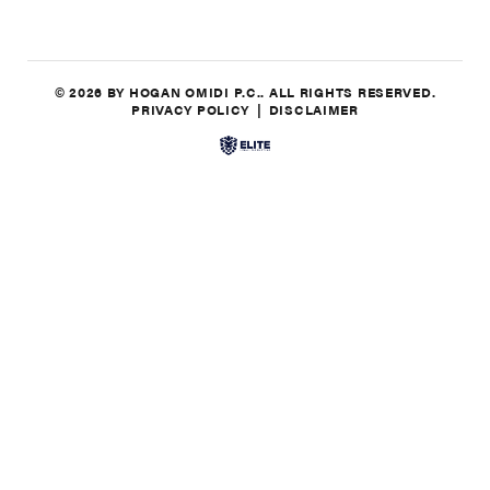
© 2026 BY HOGAN OMIDI P.C.. ALL RIGHTS RESERVED.
PRIVACY POLICY
DISCLAIMER