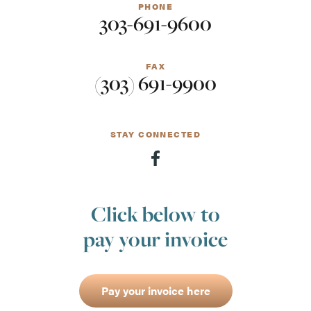
PHONE
303-691-9600
FAX
(303) 691-9900
STAY CONNECTED
Click below to
pay your invoice
Pay your invoice here