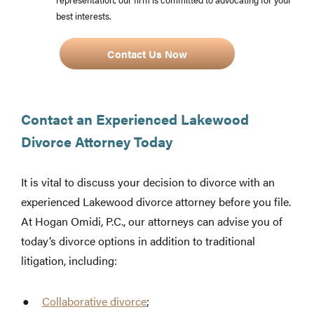
best interests.
Contact Us Now
Contact an Experienced Lakewood
Divorce Attorney Today
It is vital to discuss your decision to divorce with an
experienced Lakewood divorce attorney before you file.
At Hogan Omidi, P.C., our attorneys can advise you of
today’s divorce options in addition to traditional
litigation, including:
Collaborative divorce
;