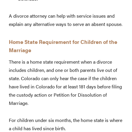
A divorce attorney can help with service issues and
explain any alternative ways to serve an absent spouse.
Home State Requirement for Children of the
Marriage
There is a home state requirement when a divorce
includes children, and one or both parents live out of
state. Colorado can only hear the case if the children
have lived in Colorado for at least 181 days before filing
the custody action or Petition for Dissolution of
Marriage.
For children under six months, the home state is where
a child has lived since birth.