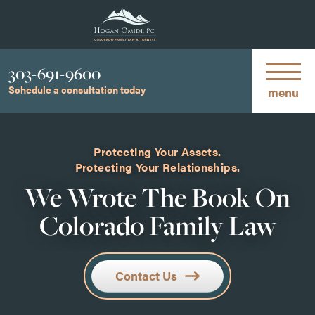
Phone
303-691-9600
Schedule a consultation today
menu
Protecting Your Assets.
Protecting Your Relationships.
We Wrote The Book On
Colorado Family Law
Contact Us