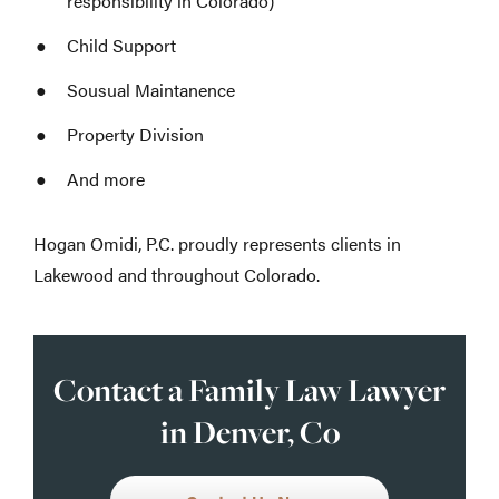
responsibility in Colorado)
Child Support
Sousual Maintanence
Property Division
And more
Hogan Omidi, P.C. proudly represents clients in
Lakewood and throughout Colorado.
Contact a Family Law Lawyer
in Denver, Co