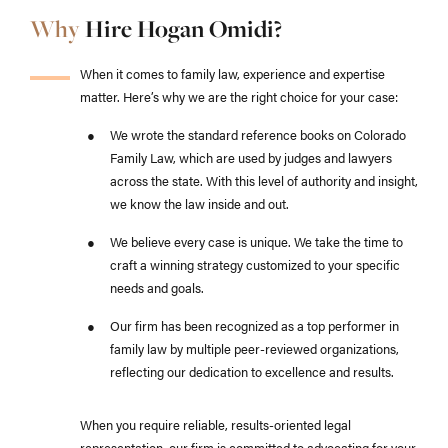
Why
Hire Hogan Omidi?
When it comes to family law, experience and expertise
matter. Here’s why we are the right choice for your case:
We wrote the standard reference books on Colorado
Family Law, which are used by judges and lawyers
across the state. With this level of authority and insight,
we know the law inside and out.
We believe every case is unique. We take the time to
craft a winning strategy customized to your specific
needs and goals.
Our firm has been recognized as a top performer in
family law by multiple peer-reviewed organizations,
reflecting our dedication to excellence and results.
When you require reliable, results-oriented legal
representation, our firm is committed to advocating for your