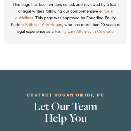
This page has been written, edited, and reviewed by a team
of legal writers following our comprehensive
editorial
guidelines
. This page was approved by Founding Equity
Partner
Kathleen Ann Hogan
, who has more than 20 years of
legal experience as a
Family Law Attorney in Colorado
.
CONTACT HOGAN OMIDI, PC
Let Our Team
Help You