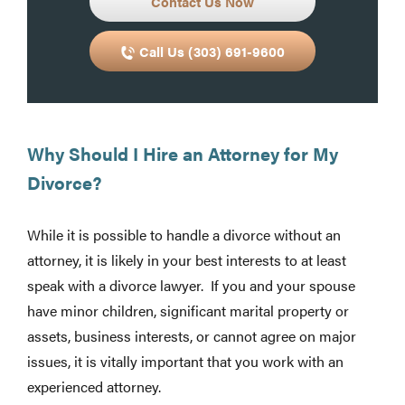
Contact Us Now
Call Us (303) 691-9600
Why Should I Hire an Attorney for My
Divorce?
While it is possible to handle a divorce without an
attorney, it is likely in your best interests to at least
speak with a divorce lawyer. If you and your spouse
have minor children, significant marital property or
assets, business interests, or cannot agree on major
issues, it is vitally important that you work with an
experienced attorney.