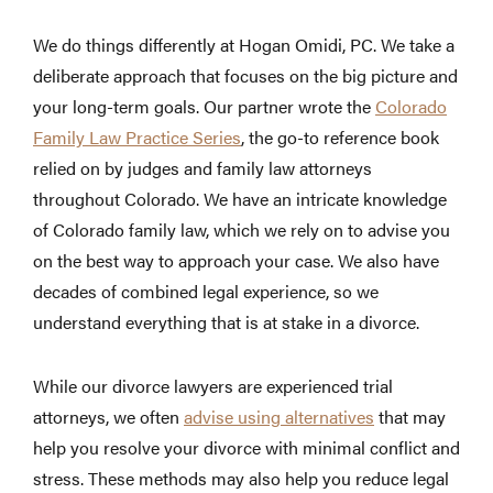
We do things differently at Hogan Omidi, PC. We take a
deliberate approach that focuses on the big picture and
your long-term goals. Our partner wrote the
Colorado
Family Law Practice Series
, the go-to reference book
relied on by judges and family law attorneys
throughout Colorado. We have an intricate knowledge
of Colorado family law, which we rely on to advise you
on the best way to approach your case. We also have
decades of combined legal experience, so we
understand everything that is at stake in a divorce.
While our divorce lawyers are experienced trial
attorneys, we often
advise using alternatives
that may
help you resolve your divorce with minimal conflict and
stress. These methods may also help you reduce legal