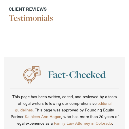
CLIENT REVIEWS
Testimonials
This page has been written, edited, and reviewed by a team
of legal writers following our comprehensive
editorial
guidelines
. This page was approved by Founding Equity
Partner
Kathleen Ann Hogan
, who has more than 20 years of
legal experience as a
Family Law Attorney in Colorado
.