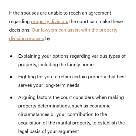
If the spouses are unable to reach an agreement
regarding
property division
, the court can make these
decisions.
Our lawyers can assist with the property
division process
by:
Explaining your options regarding various types of
property, including the family home
Fighting for you to retain certain property that best
serves your long-term needs
Arguing factors the court considers when making
property determinations, such as economic
circumstances or your contribution to the
acquisition of the marital property, to establish the
legal basis of your argument