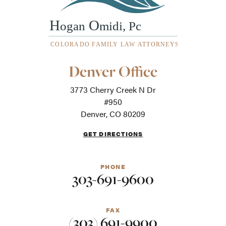
Our
Denver Office
Office
Locations
3773 Cherry Creek N Dr
-
For
#950
screen
Denver, CO 80209
readers
GET DIRECTIONS
PHONE
303-691-9600
FAX
(303) 691-9900