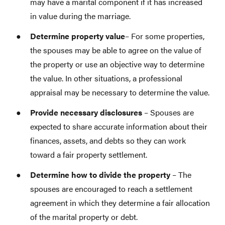
may have a marital component if it has increased
in value during the marriage.
Determine property
value
– For some properties,
the spouses may be able to agree on the value of
the property or use an objective way to determine
the value. In other situations, a professional
appraisal may be necessary to determine the value.
Provide necessary disclosures
– Spouses are
expected to share accurate information about their
finances, assets, and debts so they can work
toward a fair property settlement.
Determine how to divide the property
– The
spouses are encouraged to reach a settlement
agreement in which they determine a fair allocation
of the marital property or debt.