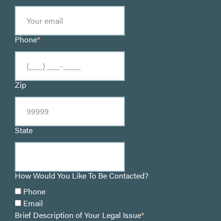
Phone
*
Zip
State
How Would You Like To Be Contacted?
Phone
Email
Brief Description of Your Legal Issue
*