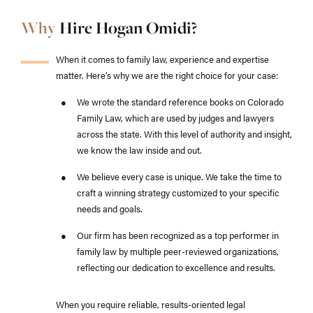
Why
Hire Hogan Omidi?
When it comes to family law, experience and expertise
matter. Here’s why we are the right choice for your case:
We wrote the standard reference books on Colorado
Family Law, which are used by judges and lawyers
across the state. With this level of authority and insight,
we know the law inside and out.
We believe every case is unique. We take the time to
craft a winning strategy customized to your specific
needs and goals.
Our firm has been recognized as a top performer in
family law by multiple peer-reviewed organizations,
reflecting our dedication to excellence and results.
When you require reliable, results-oriented legal