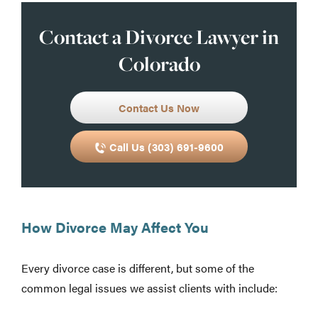
Contact a Divorce Lawyer in
Colorado
Contact Us Now
Call Us (303) 691-9600
How Divorce May Affect You
Every divorce case is different, but some of the
common legal issues we assist clients with include: