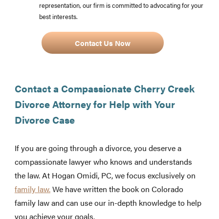
representation, our firm is committed to advocating for your
best interests.
Contact Us Now
Contact a Compassionate Cherry Creek
Divorce Attorney for Help with Your
Divorce Case
If you are going through a divorce, you deserve a
compassionate lawyer who knows and understands
the law. At Hogan Omidi, PC, we focus exclusively on
family law.
We have written the book on Colorado
family law and can use our in-depth knowledge to help
you achieve your goals.