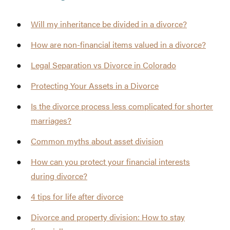
Will my inheritance be divided in a divorce?
How are non-financial items valued in a divorce?
Legal Separation vs Divorce in Colorado
Protecting Your Assets in a Divorce
Is the divorce process less complicated for shorter
marriages?
Common myths about asset division
How can you protect your financial interests
during divorce?
4 tips for life after divorce
Divorce and property division: How to stay