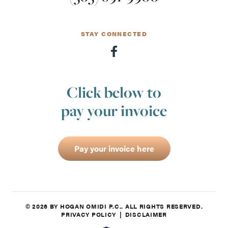
STAY CONNECTED
Click below to
pay your invoice
Pay your invoice here
© 2026 BY HOGAN OMIDI P.C.. ALL RIGHTS RESERVED.
PRIVACY POLICY
DISCLAIMER