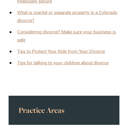
financially secure
What is marital or separate property in a Colorado
divorce?
Considering divorce? Make sure your business is
safe
Tips to Protect Your Kids from Your Divorce
Tips for talking to your children about divorce
Practice Areas