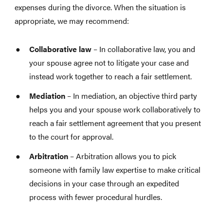
expenses during the divorce. When the situation is
appropriate, we may recommend:
Collaborative law
– In collaborative law, you and
your spouse agree not to litigate your case and
instead work together to reach a fair settlement.
Mediation
– In mediation, an objective third party
helps you and your spouse work collaboratively to
reach a fair settlement agreement that you present
to the court for approval.
Arbitration
– Arbitration allows you to pick
someone with family law expertise to make critical
decisions in your case through an expedited
process with fewer procedural hurdles.