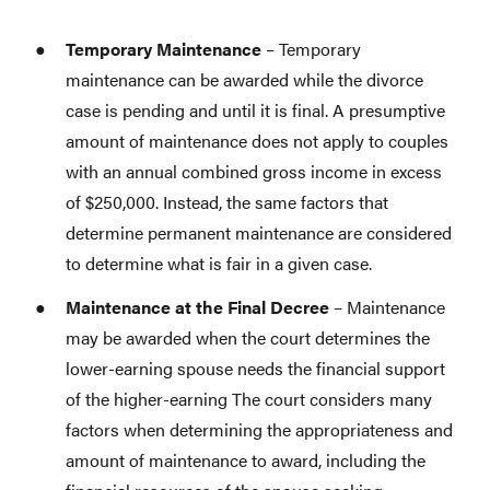
Temporary Maintenance
– Temporary
maintenance can be awarded while the divorce
case is pending and until it is final. A presumptive
amount of maintenance does not apply to couples
with an annual combined gross income in excess
of $250,000. Instead, the same factors that
determine permanent maintenance are considered
to determine what is fair in a given case.
Maintenance at the Final Decree
– Maintenance
may be awarded when the court determines the
lower-earning spouse needs the financial support
of the higher-earning The court considers many
factors when determining the appropriateness and
amount of maintenance to award, including the