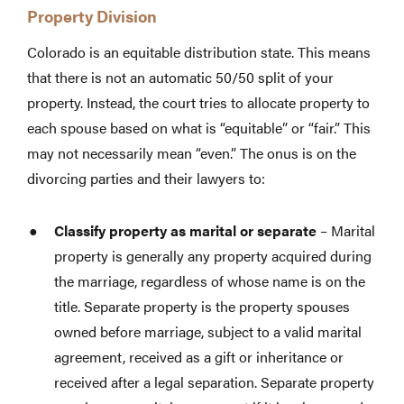
Property Division
Colorado is an equitable distribution state. This means
that there is not an automatic 50/50 split of your
property. Instead, the court tries to allocate property to
each spouse based on what is “equitable” or “fair.” This
may not necessarily mean “even.” The onus is on the
divorcing parties and their lawyers to:
Classify property as marital or separate
– Marital
property is generally any property acquired during
the marriage, regardless of whose name is on the
title. Separate property is the property spouses
owned before marriage, subject to a valid marital
agreement, received as a gift or inheritance or
received after a legal separation. Separate property