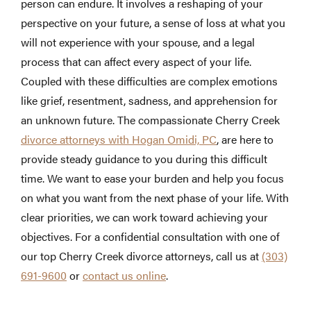
person can endure. It involves a reshaping of your
perspective on your future, a sense of loss at what you
will not experience with your spouse, and a legal
process that can affect every aspect of your life.
Coupled with these difficulties are complex emotions
like grief, resentment, sadness, and apprehension for
an unknown future. The compassionate Cherry Creek
divorce attorneys with Hogan Omidi, PC
, are here to
provide steady guidance to you during this difficult
time. We want to ease your burden and help you focus
on what you want from the next phase of your life. With
clear priorities, we can work toward achieving your
objectives. For a confidential consultation with one of
our top Cherry Creek divorce attorneys, call us at
(303)
691-9600
or
contact us online
.