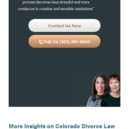
process becomes less stressful and more
conducive to creative and sensible resolutions.”
Contact Us Now
Call Us (303) 691-9600
More Insights on Colorado Divorce Law