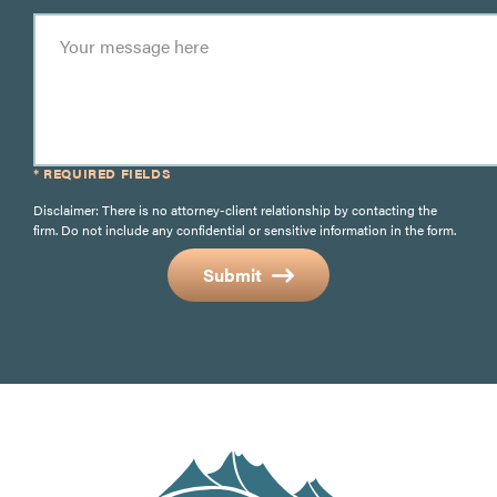
* REQUIRED FIELDS
Disclaimer: There is no attorney-client relationship by contacting the
firm. Do not include any confidential or sensitive information in the form.
Submit