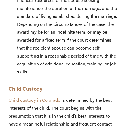
financial resources of the spouse seeking
maintenance, the duration of the marriage, and the
standard of living established during the marriage.
Depending on the circumstances of the case, the
award my be for an indefinite term, or may be
awarded for a fixed term if the court determines
that the recipient spouse can become self-
supporting in a reasonable period of time with the
acquisition of additional education, training, or job
skills.
Child Custody
Child custody in Colorado
is determined by the best
interests of the child. The court begins with the
presumption that it is in the child’s best interests to
have a meaningful relationship and frequent contact