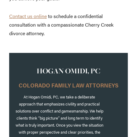
Contact us online
to schedule a confidential
consultation with a compassionate Cherry Creek
divorce attorney.
HOGAN OMIDI, PC
COLORADO FAMILY LAW ATTORNEYS
At Hogan Omidi, PC, we take a deliberate
approach that emphasizes civility and practical
solutions over conflict and gamesmanship. We help
clients think “big picture” and long term to identify
what is truly important. Once you view the situation
with proper perspective and clear priorities, the