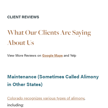
CLIENT REVIEWS
What Our Clients Are Saying
About Us
View More Reviews on
Google Maps
and Yelp
Maintenance (Sometimes Called Alimony
in Other States)
Colorado recognizes various types of alimony
,
including: