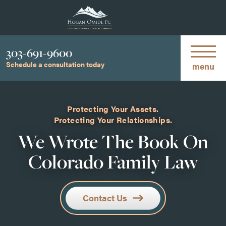
Phone
303-691-9600
Schedule a consultation today
menu
Protecting Your Assets.
Protecting Your Relationships.
We Wrote The Book On
Colorado Family Law
Contact Us