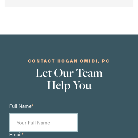
CONTACT HOGAN OMIDI, PC
Let Our Team
Help You
Full Name
*
Email
*