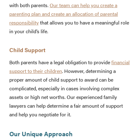
with both parents.
Our team can help you create a
parenting plan and create an allocation of parental
responsibility
that allows you to have a meaningful role
in your child’s life.
Child Support
Both parents have a legal obligation to provide
financial
support to their children
. However, determining a
proper amount of child support to award can be
complicated, especially in cases involving complex
assets or high net worths. Our experienced family
lawyers can help determine a fair amount of support
and help you negotiate for it.
Our Unique Approach