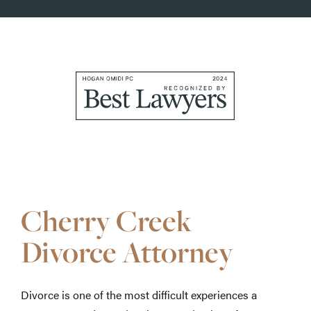
Awards
&
Accolades
Cherry Creek
Divorce Attorney
Divorce is one of the most difficult experiences a