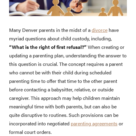
Many Denver parents in the midst of a
divorce
have
myriad questions about child custody, including,
“What is the right of first refusal?”
When creating or
updating a parenting plan, understanding the answer to
this question is crucial. The concept requires a parent
who cannot be with their child during scheduled
parenting time to offer that time to the other parent
before contacting a babysitter, relative, or outside
caregiver. This approach may help children maintain
meaningful time with both parents, but can also be
quite disruptive to routines. Such provisions can be
incorporated into negotiated
parenting agreements
or
formal court orders.