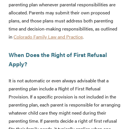
parenting plan whenever parental responsibilities are
allocated. Parents may submit their own proposed
plans, and those plans must address both parenting
time and decision-making responsibilities, as outlined
in
Colorado Family Law and Practice
.
When Does the Right of First Refusal
Apply?
It is not automatic or even always advisable that a
parenting plan include a Right of First Refusal
Provision. If a specific provision is not included in the
parenting plan, each parent is responsible for arranging
whatever child care they might need during their
parenting time. If parents decide a right of first refusal
fits their family needs, it typically applies when one