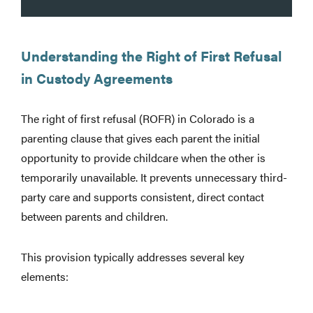
Understanding the Right of First Refusal
in Custody Agreements
The right of first refusal (ROFR) in Colorado is a
parenting clause that gives each parent the initial
opportunity to provide childcare when the other is
temporarily unavailable. It prevents unnecessary third-
party care and supports consistent, direct contact
between parents and children.
This provision typically addresses several key
elements: