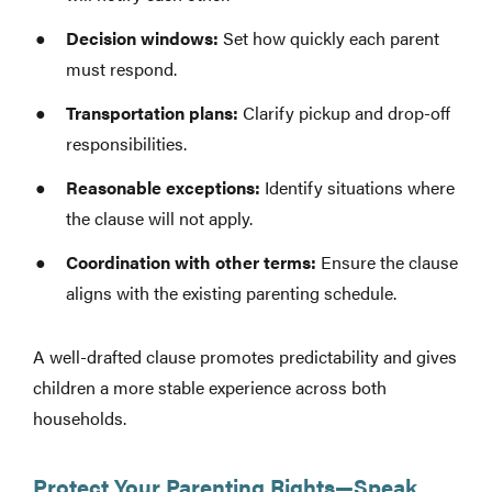
Decision windows:
Set how quickly each parent
must respond.
Transportation plans:
Clarify pickup and drop-off
responsibilities.
Reasonable exceptions:
Identify situations where
the clause will not apply.
Coordination with other terms:
Ensure the clause
aligns with the existing parenting schedule.
A well-drafted clause promotes predictability and gives
children a more stable experience across both
households.
Protect Your Parenting Rights—Speak