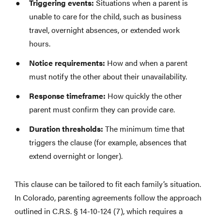
Triggering events:
Situations when a parent is
unable to care for the child, such as business
travel, overnight absences, or extended work
hours.
Notice requirements:
How and when a parent
must notify the other about their unavailability.
Response timeframe:
How quickly the other
parent must confirm they can provide care.
Duration thresholds:
The minimum time that
triggers the clause (for example, absences that
extend overnight or longer).
This clause can be tailored to fit each family’s situation.
In Colorado, parenting agreements follow the approach
outlined in C.R.S. § 14-10-124 (7), which requires a