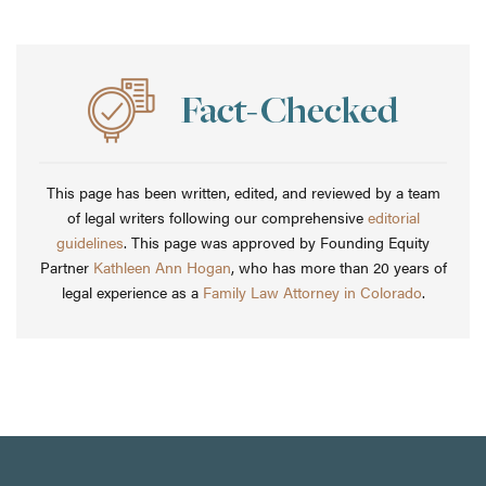
This page has been written, edited, and reviewed by a team
of legal writers following our comprehensive
editorial
guidelines
. This page was approved by Founding Equity
Partner
Kathleen Ann Hogan
, who has more than 20 years of
legal experience as a
Family Law Attorney in Colorado
.