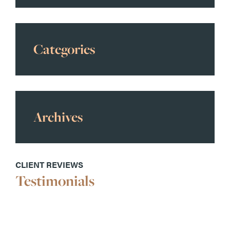
Categories
Archives
CLIENT REVIEWS
Testimonials