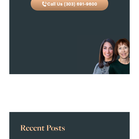
Call Us (303) 691-9600
Recent Posts