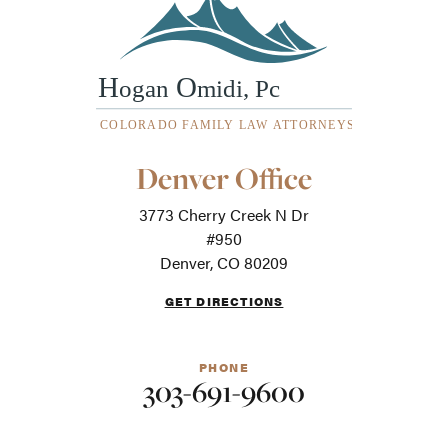
Our
Denver Office
Office
Locations
3773 Cherry Creek N Dr
-
For
#950
screen
Denver, CO 80209
readers
GET DIRECTIONS
PHONE
303-691-9600