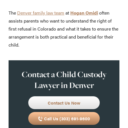
The
Denver family law team
at
Hogan Omidi
often
assists parents who want to understand the right of
first refusal in Colorado and what it takes to ensure the
arrangement is both practical and beneficial for their
child.
Contact a Child Custody
Lawyer in Denver
Contact Us Now
Call Us (303) 691-9600