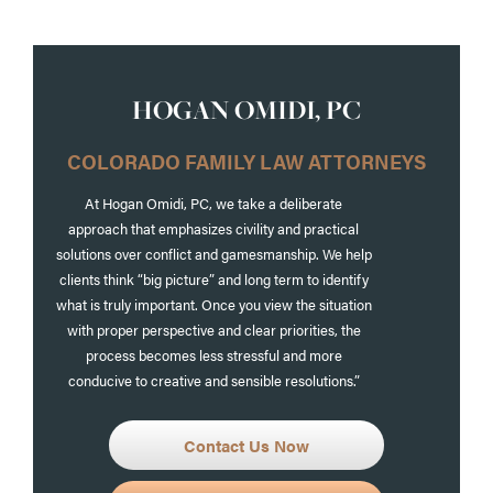
HOGAN OMIDI, PC
COLORADO FAMILY LAW ATTORNEYS
At Hogan Omidi, PC, we take a deliberate
approach that emphasizes civility and practical
solutions over conflict and gamesmanship. We help
clients think “big picture” and long term to identify
what is truly important. Once you view the situation
with proper perspective and clear priorities, the
process becomes less stressful and more
conducive to creative and sensible resolutions.”
Contact Us Now