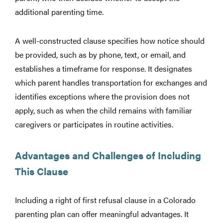
additional parenting time.
A well-constructed clause specifies how notice should
be provided, such as by phone, text, or email, and
establishes a timeframe for response. It designates
which parent handles transportation for exchanges and
identifies exceptions where the provision does not
apply, such as when the child remains with familiar
caregivers or participates in routine activities.
Advantages and Challenges of Including
This Clause
Including a right of first refusal clause in a Colorado
parenting plan can offer meaningful advantages. It