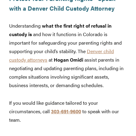
with a Denver Child Custody Attorney
Understanding
what the first right of refusal in
custody is
and how it functions in Colorado is
important for safeguarding your parenting rights and
supporting your child’s stability. The
Denver child
custody attorneys
at
Hogan Omidi
assist parents in
negotiating and updating parenting plans, including in
complex situations involving significant assets,
business interests, or demanding schedules.
If you would like guidance tailored to your
circumstances, call
303-691-9600
to speak with our
team.