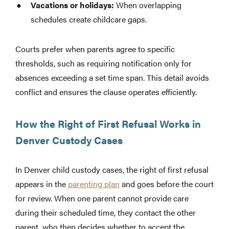
Vacations or holidays:
When overlapping
schedules create childcare gaps.
Courts prefer when parents agree to specific
thresholds, such as requiring notification only for
absences exceeding a set time span. This detail avoids
conflict and ensures the clause operates efficiently.
How the Right of First Refusal Works in
Denver Custody Cases
In Denver child custody cases, the right of first refusal
appears in the
parenting plan
and goes before the court
for review. When one parent cannot provide care
during their scheduled time, they contact the other
parent, who then decides whether to accept the