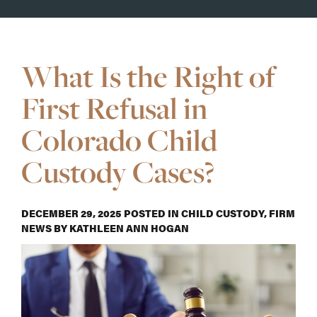
What Is the Right of
First Refusal in
Colorado Child
Custody Cases?
DECEMBER 29, 2025
POSTED IN
CHILD CUSTODY
,
FIRM
NEWS
BY
KATHLEEN ANN HOGAN