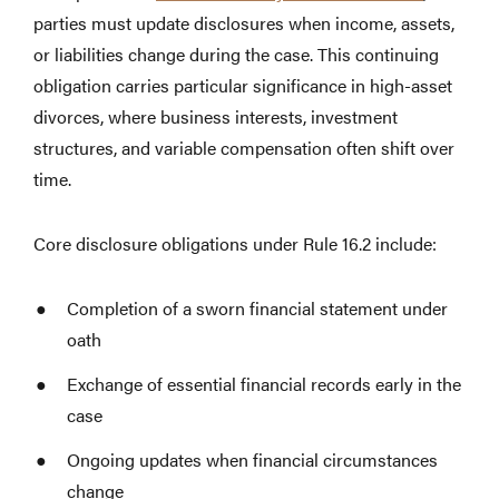
parties must update disclosures when income, assets,
or liabilities change during the case. This continuing
obligation carries particular significance in high-asset
divorces, where business interests, investment
structures, and variable compensation often shift over
time.
Core disclosure obligations under Rule 16.2 include:
Completion of a sworn financial statement under
oath
Exchange of essential financial records early in the
case
Ongoing updates when financial circumstances
change