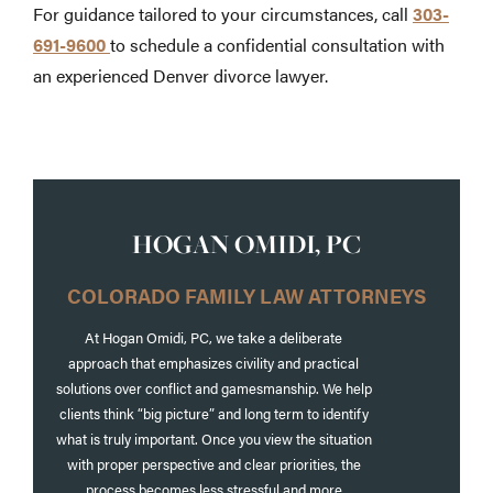
For guidance tailored to your circumstances, call
303-
691-9600
to schedule a confidential consultation with
an experienced Denver divorce lawyer.
HOGAN OMIDI, PC
COLORADO FAMILY LAW ATTORNEYS
At Hogan Omidi, PC, we take a deliberate
approach that emphasizes civility and practical
solutions over conflict and gamesmanship. We help
clients think “big picture” and long term to identify
what is truly important. Once you view the situation
with proper perspective and clear priorities, the
process becomes less stressful and more