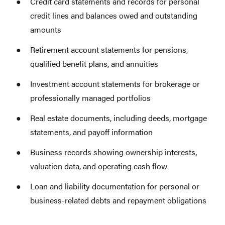
Credit card statements and records for personal
credit lines and balances owed and outstanding
amounts
Retirement account statements for pensions,
qualified benefit plans, and annuities
Investment account statements for brokerage or
professionally managed portfolios
Real estate documents, including deeds, mortgage
statements, and payoff information
Business records showing ownership interests,
valuation data, and operating cash flow
Loan and liability documentation for personal or
business-related debts and repayment obligations