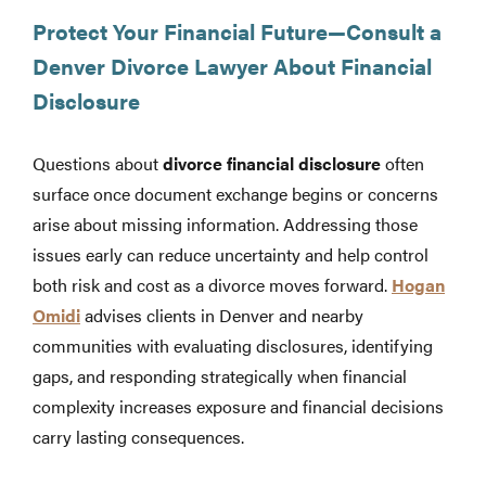
Protect Your Financial Future—Consult a
Denver Divorce Lawyer About Financial
Disclosure
Questions about
divorce financial disclosure
often
surface once document exchange begins or concerns
arise about missing information. Addressing those
issues early can reduce uncertainty and help control
both risk and cost as a divorce moves forward.
Hogan
Omidi
advises clients in Denver and nearby
communities with evaluating disclosures, identifying
gaps, and responding strategically when financial
complexity increases exposure and financial decisions
carry lasting consequences.