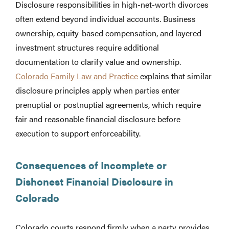
Disclosure responsibilities in high-net-worth divorces
often extend beyond individual accounts. Business
ownership, equity-based compensation, and layered
investment structures require additional
documentation to clarify value and ownership.
Colorado Family Law and Practice
explains that similar
disclosure principles apply when parties enter
prenuptial or postnuptial agreements, which require
fair and reasonable financial disclosure before
execution to support enforceability.
Consequences of Incomplete or
Dishonest Financial Disclosure in
Colorado
Colorado courts respond firmly when a party provides