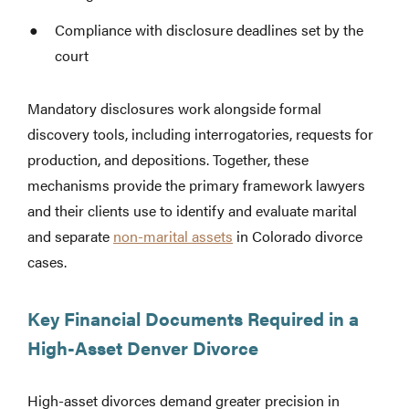
Compliance with disclosure deadlines set by the
court
Mandatory disclosures work alongside formal
discovery tools, including interrogatories, requests for
production, and depositions. Together, these
mechanisms provide the primary framework lawyers
and their clients use to identify and evaluate marital
and separate
non-marital assets
in Colorado divorce
cases.
Key Financial Documents Required in a
High-Asset Denver Divorce
High-asset divorces demand greater precision in