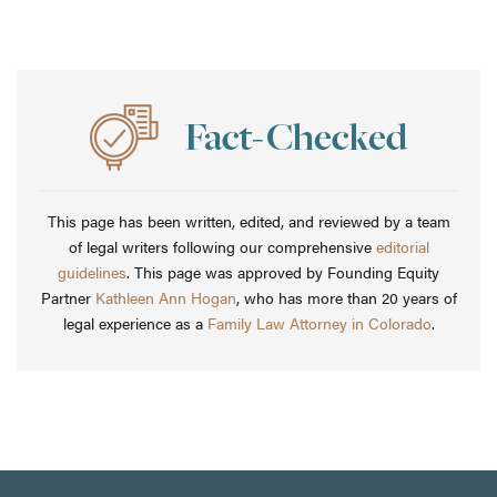
This page has been written, edited, and reviewed by a team
of legal writers following our comprehensive
editorial
guidelines
. This page was approved by Founding Equity
Partner
Kathleen Ann Hogan
, who has more than 20 years of
legal experience as a
Family Law Attorney in Colorado
.