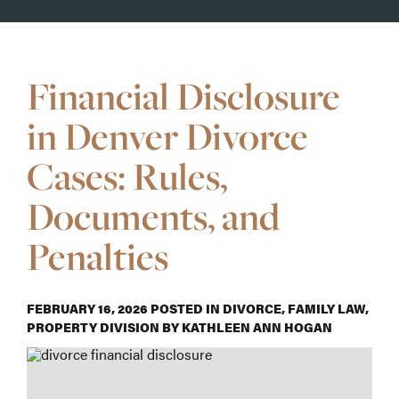
Financial Disclosure
in Denver Divorce
Cases: Rules,
Documents, and
Penalties
FEBRUARY 16, 2026
POSTED IN
DIVORCE
,
FAMILY LAW
,
PROPERTY DIVISION
BY
KATHLEEN ANN HOGAN