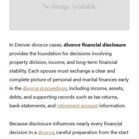
In Denver divorce cases,
divorce financial disclosure
provides the foundation for decisions involving
property division, income, and long-term financial
stability. Each spouse must exchange a clear and
complete picture of personal and marital finances early
in the
divorce proceedings
, including income, assets,
debts, and supporting records such as tax returns,
bank statements, and
retirement account
information.
Because disclosure influences nearly every financial
decision in a
divorce
, careful preparation from the start