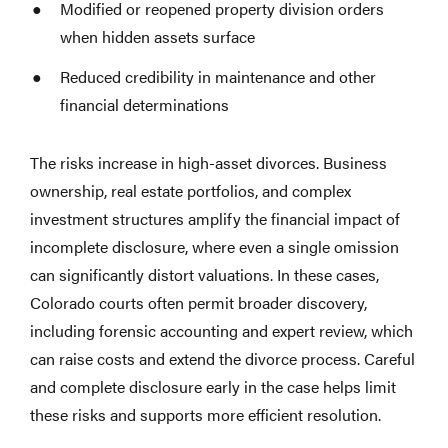
Modified or reopened property division orders
when hidden assets surface
Reduced credibility in maintenance and other
financial determinations
The risks increase in high-asset divorces. Business
ownership, real estate portfolios, and complex
investment structures amplify the financial impact of
incomplete disclosure, where even a single omission
can significantly distort valuations. In these cases,
Colorado courts often permit broader discovery,
including forensic accounting and expert review, which
can raise costs and extend the divorce process. Careful
and complete disclosure early in the case helps limit
these risks and supports more efficient resolution.