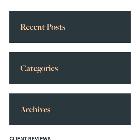
Recent Posts
Categories
Archives
CLIENT REVIEWS