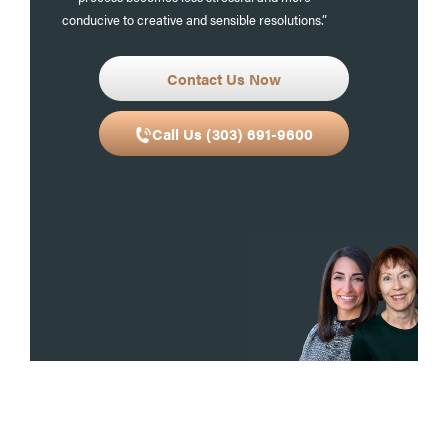
conducive to creative and sensible resolutions.”
Contact Us Now
Call Us (303) 691-9600