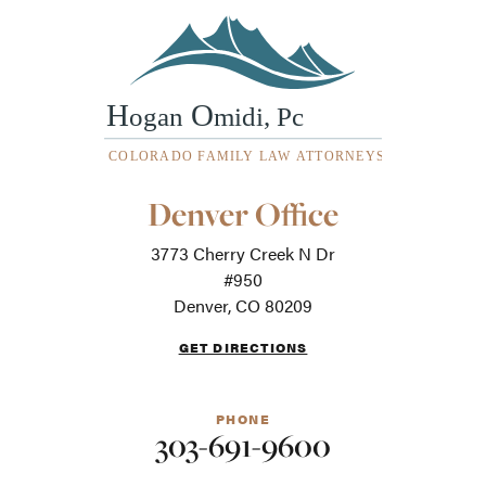
Our
Denver Office
Office
Locations
3773 Cherry Creek N Dr
-
For
#950
screen
Denver, CO 80209
readers
GET DIRECTIONS
PHONE
303-691-9600