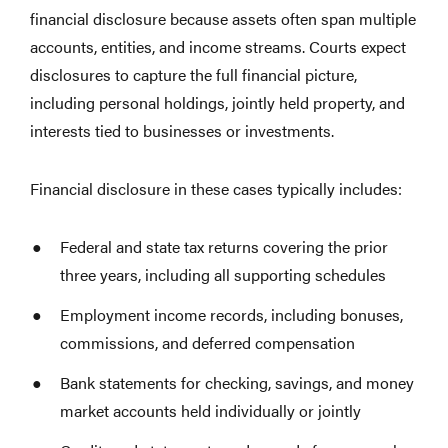
financial disclosure because assets often span multiple
accounts, entities, and income streams. Courts expect
disclosures to capture the full financial picture,
including personal holdings, jointly held property, and
interests tied to businesses or investments.
Financial disclosure in these cases typically includes:
Federal and state tax returns covering the prior
three years, including all supporting schedules
Employment income records, including bonuses,
commissions, and deferred compensation
Bank statements for checking, savings, and money
market accounts held individually or jointly