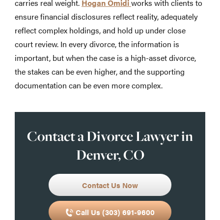
carries real weight.
Hogan Omidi
works with clients to
ensure financial disclosures reflect reality, adequately
reflect complex holdings, and hold up under close
court review. In every divorce, the information is
important, but when the case is a high-asset divorce,
the stakes can be even higher, and the supporting
documentation can be even more complex.
Contact a Divorce Lawyer in
Denver, CO
Contact Us Now
Call Us (303) 691-9600