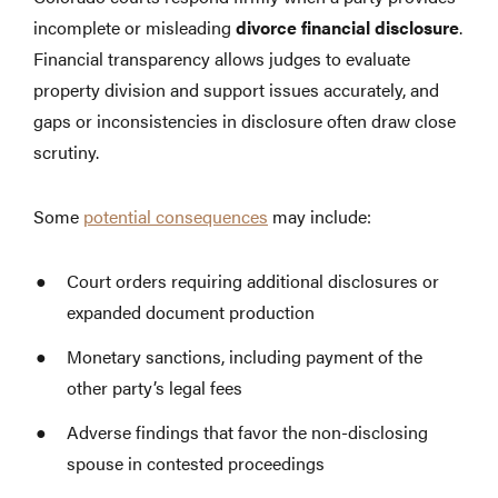
incomplete or misleading
divorce financial disclosure
.
Financial transparency allows judges to evaluate
property division and support issues accurately, and
gaps or inconsistencies in disclosure often draw close
scrutiny.
Some
potential consequences
may include:
Court orders requiring additional disclosures or
expanded document production
Monetary sanctions, including payment of the
other party’s legal fees
Adverse findings that favor the non-disclosing
spouse in contested proceedings