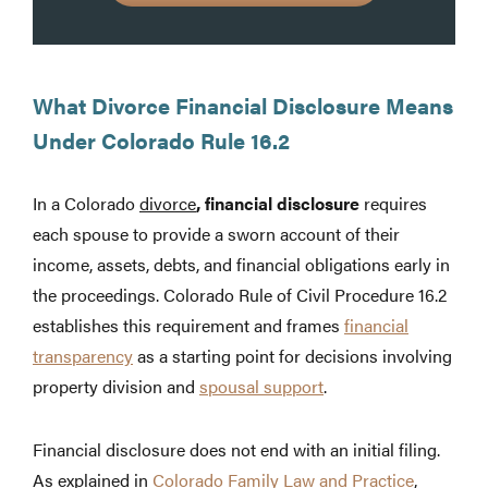
What Divorce Financial Disclosure Means
Under Colorado Rule 16.2
In a Colorado
divorce
, financial disclosure
requires
each spouse to provide a sworn account of their
income, assets, debts, and financial obligations early in
the proceedings. Colorado Rule of Civil Procedure 16.2
establishes this requirement and frames
financial
transparency
as a starting point for decisions involving
property division and
spousal support
.
Financial disclosure does not end with an initial filing.
As explained in
Colorado Family Law and Practice
,