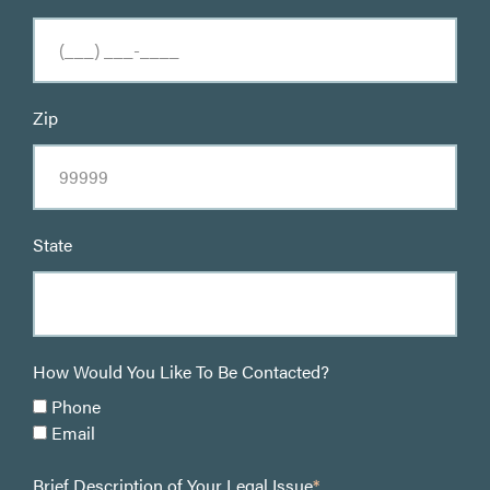
Zip
State
How Would You Like To Be Contacted?
Phone
Email
Brief Description of Your Legal Issue
*