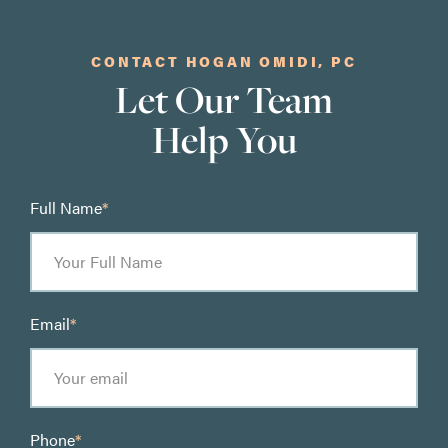
CONTACT HOGAN OMIDI, PC
Let Our Team
Help You
Full Name
*
Email
*
Phone
*