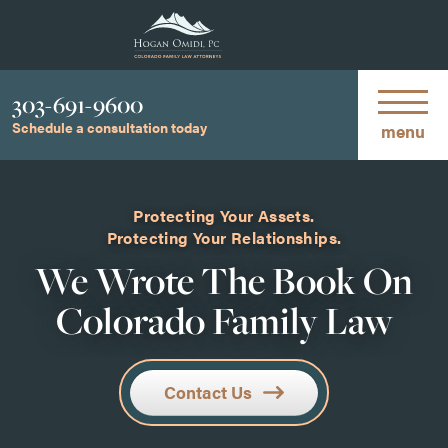
Phone
303-691-9600
Schedule a consultation today
menu
Protecting Your Assets.
Protecting Your Relationships.
We Wrote The Book On
Colorado Family Law
Contact Us