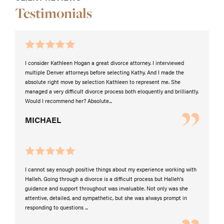
Testimonials
I consider Kathleen Hogan a great divorce attorney. I interviewed
multiple Denver attorneys before selecting Kathy. And I made the
absolute right move by selection Kathleen to represent me. She
managed a very difficult divorce process both eloquently and brilliantly.
Would I recommend her? Absolute...
MICHAEL
I cannot say enough positive things about my experience working with
Halleh. Going through a divorce is a difficult process but Halleh’s
guidance and support throughout was invaluable. Not only was she
attentive, detailed, and sympathetic, but she was always prompt in
responding to questions ...