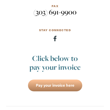
FAX
(303) 691-9900
STAY CONNECTED
Click below to
pay your invoice
Pay your invoice here