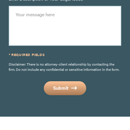
* REQUIRED FIELDS
Disclaimer: There is no attorney-client relationship by contacting the
firm. Do not include any confidential or sensitive information in the form.
Submit