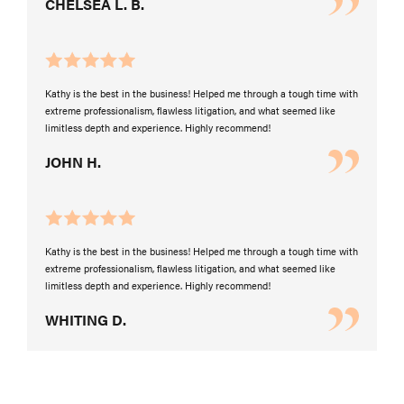
CHELSEA L. B.
Kathy is the best in the business! Helped me through a tough time with
extreme professionalism, flawless litigation, and what seemed like
limitless depth and experience. Highly recommend!
JOHN H.
Kathy is the best in the business! Helped me through a tough time with
extreme professionalism, flawless litigation, and what seemed like
limitless depth and experience. Highly recommend!
WHITING D.