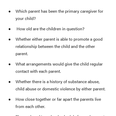
Which parent has been the primary caregiver for
your child?
How old are the children in question?
Whether either parent is able to promote a good
relationship between the child and the other
parent.
What arrangements would give the child regular
contact with each parent.
Whether there is a history of substance abuse,
child abuse or domestic violence by either parent.
How close together or far apart the parents live
from each other.