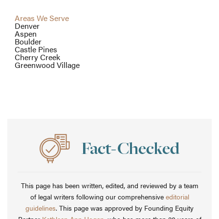
Areas We Serve
Denver
Aspen
Boulder
Castle Pines
Cherry Creek
Greenwood Village
This page has been written, edited, and reviewed by a team
of legal writers following our comprehensive
editorial
guidelines
. This page was approved by Founding Equity