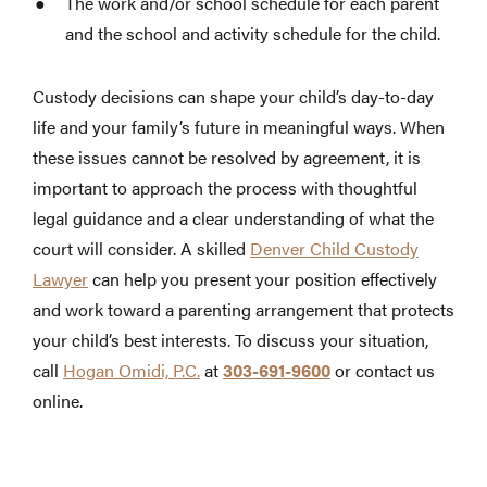
The work and/or school schedule for each parent
and the school and activity schedule for the child.
Custody decisions can shape your child’s day-to-day
life and your family’s future in meaningful ways. When
these issues cannot be resolved by agreement, it is
important to approach the process with thoughtful
legal guidance and a clear understanding of what the
court will consider. A skilled
Denver Child Custody
Lawyer
can help you present your position effectively
and work toward a parenting arrangement that protects
your child’s best interests. To discuss your situation,
call
Hogan Omidi, P.C.
at
303-691-9600
or contact us
online.
https://ferroslapobla.com/