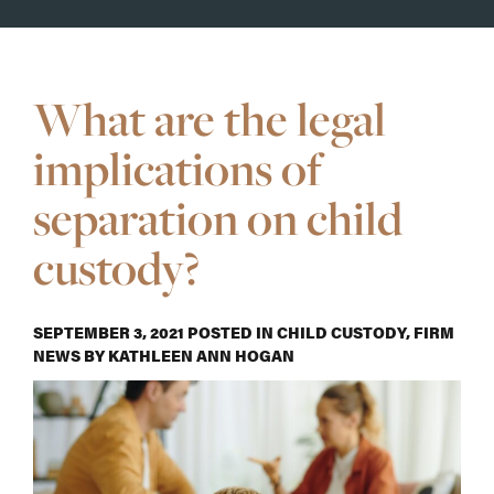
What are the legal
implications of
separation on child
custody?
SEPTEMBER 3, 2021
POSTED IN
CHILD CUSTODY
,
FIRM
NEWS
BY
KATHLEEN ANN HOGAN