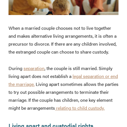
When a married couple chooses not to live together
and makes alternative living arrangements, it is often a
precursor to divorce. If there are any children involved,
the estranged couple can choose to share custody.
During
separation
, the couple is still married. Simply
living apart does not establish a
legal separation or end
the marriage.
Living apart sometimes allows the parties
to try out possible arrangements to terminate their
marriage. If the couple has children, one key element
might be arrangements
relating to child custody.
Living apart and custodial rights