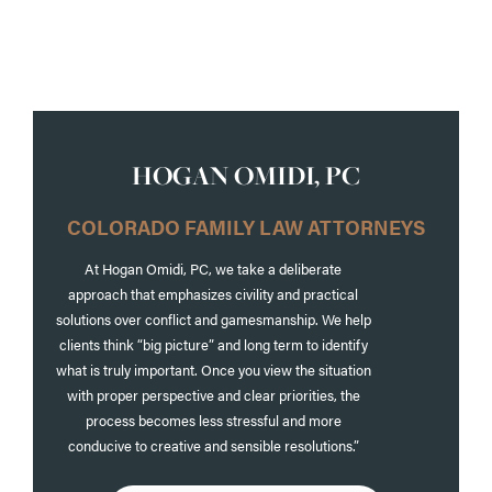
https://www.junkitmsdumpsters.com/
HOGAN OMIDI, PC
COLORADO FAMILY LAW ATTORNEYS
At Hogan Omidi, PC, we take a deliberate
approach that emphasizes civility and practical
solutions over conflict and gamesmanship. We help
clients think “big picture” and long term to identify
what is truly important. Once you view the situation
with proper perspective and clear priorities, the
process becomes less stressful and more
conducive to creative and sensible resolutions.”