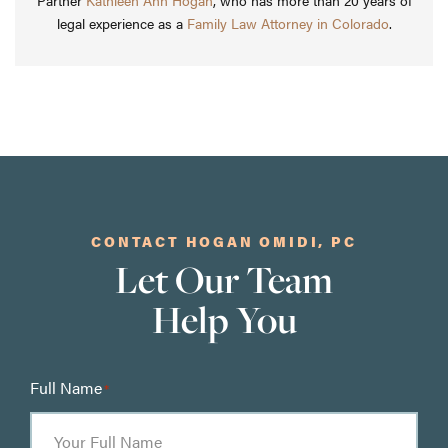
Partner
Kathleen Ann Hogan
, who has more than 20 years of
legal experience as a
Family Law Attorney in Colorado
.
CONTACT HOGAN OMIDI, PC
Let Our Team
Help You
Full Name
*