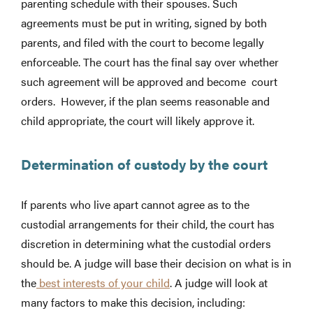
parenting schedule with their spouses. Such
agreements must be put in writing, signed by both
parents, and filed with the court to become legally
enforceable. The court has the final say over whether
such agreement will be approved and become court
orders. However, if the plan seems reasonable and
child appropriate, the court will likely approve it.
Determination of custody by the court
If parents who live apart cannot agree as to the
custodial arrangements for their child, the court has
discretion in determining what the custodial orders
should be. A judge will base their decision on what is in
the
best interests of your child
. A judge will look at
many factors to make this decision, including: