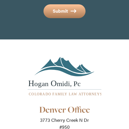
Submit
Our
Denver Office
Office
Locations
3773 Cherry Creek N Dr
-
For
#950