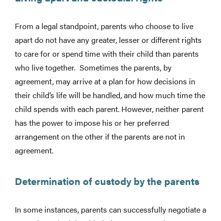
From a legal standpoint, parents who choose to live
apart do not have any greater, lesser or different rights
to care for or spend time with their child than parents
who live together. Sometimes the parents, by
agreement, may arrive at a plan for how decisions in
their child’s life will be handled, and how much time the
child spends with each parent. However, neither parent
has the power to impose his or her preferred
arrangement on the other if the parents are not in
agreement.
Determination of custody by the parents
In some instances, parents can successfully negotiate a