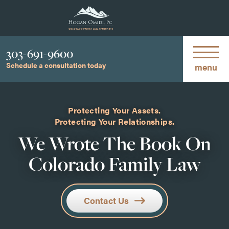
Phone
303-691-9600
Schedule a consultation today
menu
Protecting Your Assets.
Protecting Your Relationships.
We Wrote The Book On
Colorado Family Law
Contact Us