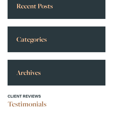
Recent Posts
Categories
Archives
CLIENT REVIEWS
Testimonials