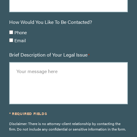
How Would You Like To Be Contacted?
Phone
Email
Brief Description of Your Legal Issue
*
* REQUIRED FIELDS
Disclaimer: There is no attorney-client relationship by contacting the
firm. Do not include any confidential or sensitive information in the form.