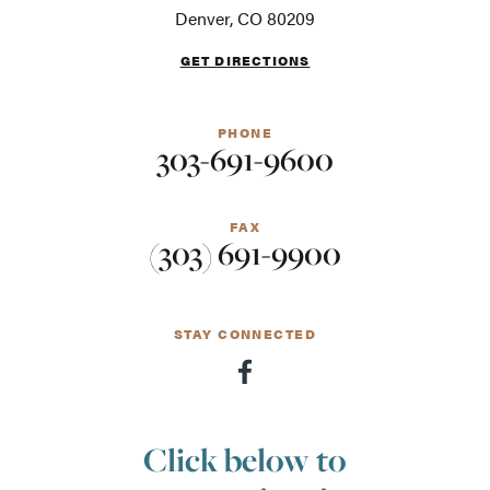
screen
Denver, CO 80209
readers
GET DIRECTIONS
PHONE
303-691-9600
FAX
(303) 691-9900
STAY CONNECTED
Click below to