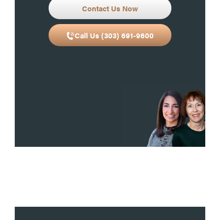
Contact Us Now
Call Us (303) 691-9600