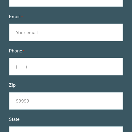
Email
*
Phone
*
Zip
State