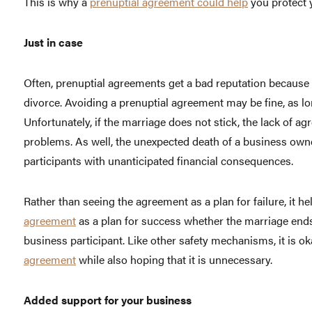
This is why a
prenuptial agreement could help
you protect y
Just in case
Often, prenuptial agreements get a bad reputation because
divorce. Avoiding a prenuptial agreement may be fine, as l
Unfortunately, if the marriage does not stick, the lack of a
problems. As well, the unexpected death of a business owne
participants with unanticipated financial consequences.
Rather than seeing the agreement as a plan for failure, it 
agreement
as a plan for success whether the marriage ends 
business participant. Like other safety mechanisms, it is o
agreement
while also hoping that it is unnecessary.
Added support for your business