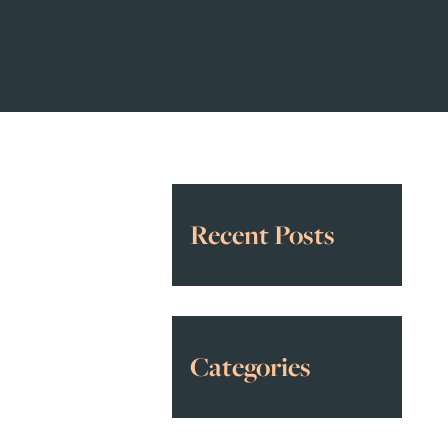
Recent Posts
Categories