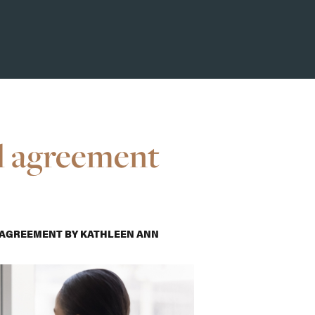
l agreement
 AGREEMENT
BY
KATHLEEN ANN