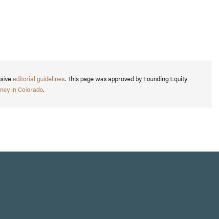
nsive
editorial guidelines
. This page was approved by Founding Equity
ney in Colorado
.