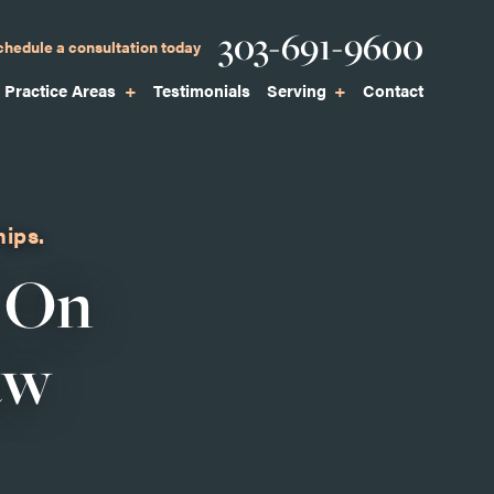
Phone
303-691-9600
chedule a consultation today
Practice Areas
Testimonials
Serving
Contact
hips.
 On
aw