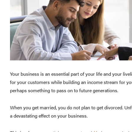
Your business is an essential part of your life and your liv
for your customers while building an income stream for yo
perhaps something to pass on to future generations.
When you get married, you do not plan to get divorced. Unf
a devastating effect on your business.