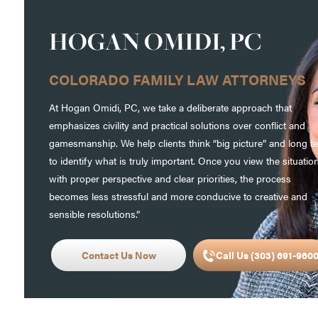
HOGAN OMIDI, PC
COLORADO FAMILY LAW ATTORNEYS
At Hogan Omidi, PC, we take a deliberate approach that
emphasizes civility and practical solutions over conflict and
gamesmanship. We help clients think “big picture” and long t
to identify what is truly important. Once you view the situatio
with proper perspective and clear priorities, the process
becomes less stressful and more conducive to creative and
sensible resolutions.”
Contact Us Now
Call Us (303) 691-960