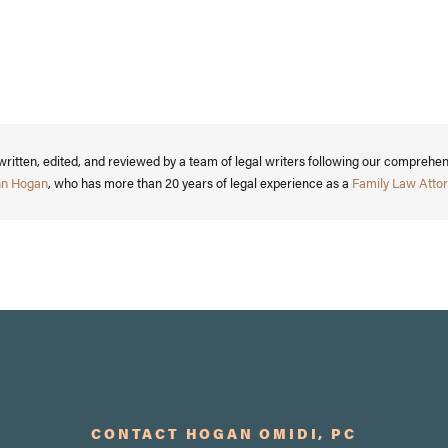
written, edited, and reviewed by a team of legal writers following our comprehe
nn Hogan
, who has more than 20 years of legal experience as a
Family Law Attor
CONTACT HOGAN OMIDI, PC