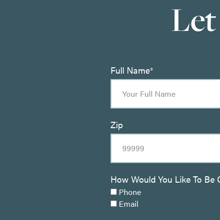
Let
Full Name
*
Zip
How Would You Like To Be 
Phone
Email