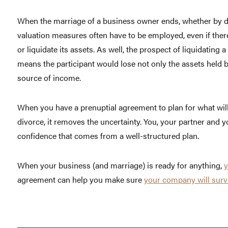
When the marriage of a business owner ends, whether by de
valuation measures often have to be employed, even if there 
or liquidate its assets. As well, the prospect of liquidating a
means the participant would lose not only the assets held b
source of income.
When you have a prenuptial agreement to plan for what will
divorce, it removes the uncertainty. You, your partner and 
confidence that comes from a well-structured plan.
When your business (and marriage) is ready for anything,
y
agreement can help you make sure
your company will surv