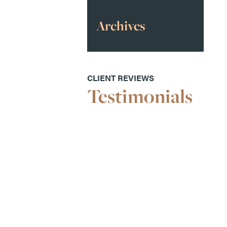
Archives
CLIENT REVIEWS
Testimonials