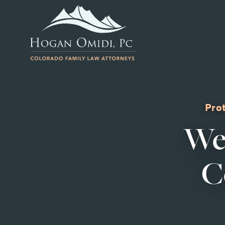
Prot
We
C