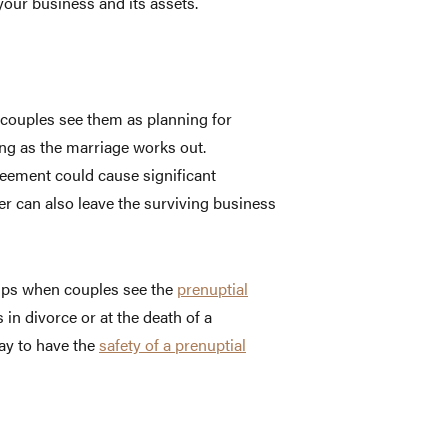
our business and its assets.
 couples see them as planning for
ong as the marriage works out.
greement could cause significant
r can also leave the surviving business
helps when couples see the
prenuptial
in divorce or at the death of a
kay to have the
safety of a prenuptial