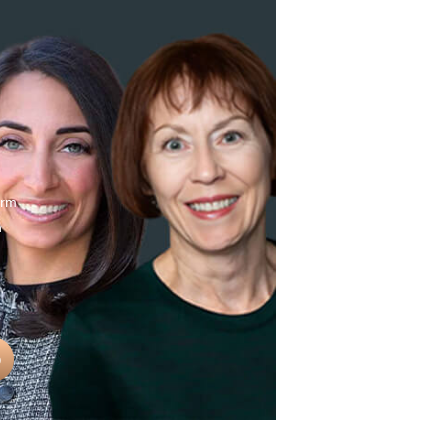
erm
n
0