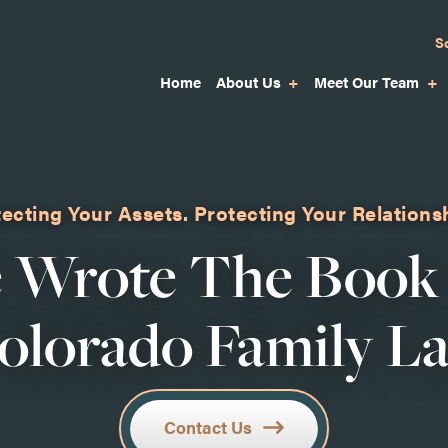
S
Home
About Us
Meet Our Team
ecting Your Assets.
Protecting Your Relations
 Wrote The Book
olorado Family L
Contact Us