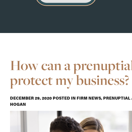
How can a prenuptia
protect my business?
DECEMBER 29, 2020
POSTED IN
FIRM NEWS
,
PRENUPTIAL
HOGAN