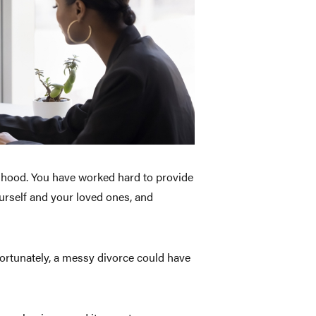
elihood. You have worked hard to provide
urself and your loved ones, and
ortunately, a messy divorce could have