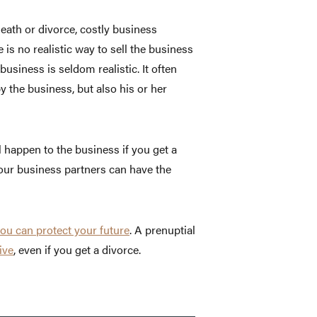
ath or divorce, costly business
is no realistic way to sell the business
 business is seldom realistic. It often
y the business, but also his or her
 happen to the business if you get a
your business partners can have the
ou can protect your future
. A prenuptial
ive
, even if you get a divorce.