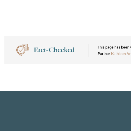
This page has been 
Partner
Kathleen A