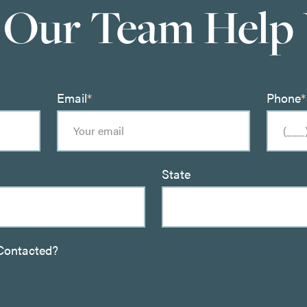
 Our Team Help
Email
*
Phone
*
State
Contacted?