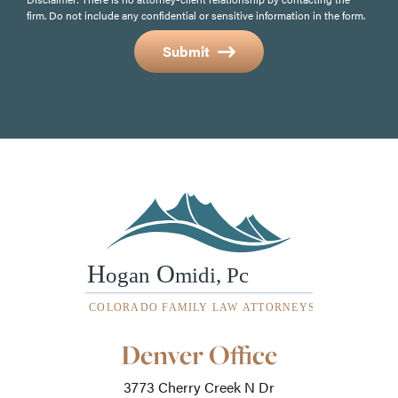
firm. Do not include any confidential or sensitive information in the form.
Submit
Our
Denver Office
Office
Locations
3773 Cherry Creek N Dr
-