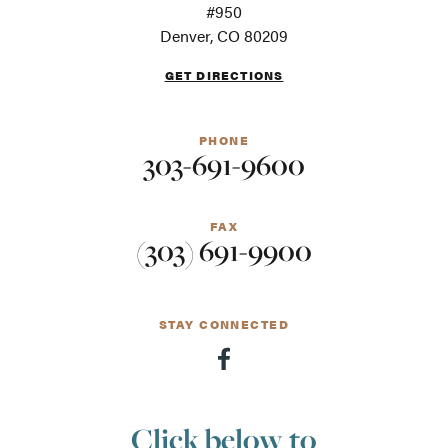
For
#950
screen
Denver, CO 80209
readers
GET DIRECTIONS
PHONE
303-691-9600
FAX
(303) 691-9900
STAY CONNECTED
Click below to