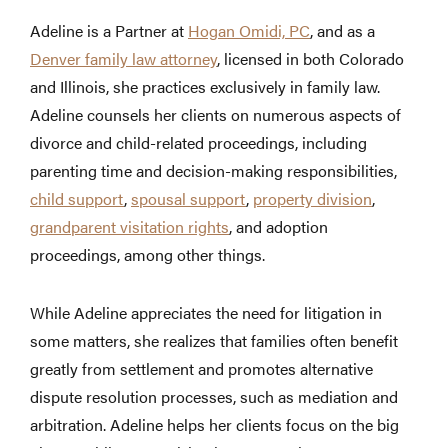
Adeline is a Partner at
Hogan Omidi, PC
, and as a
Denver family law attorney
, licensed in both Colorado
and Illinois, she practices exclusively in family law.
Adeline counsels her clients on numerous aspects of
divorce and child-related proceedings, including
parenting time and decision-making responsibilities,
child support
,
spousal support
,
property division
,
grandparent visitation rights
, and adoption
proceedings, among other things.
While Adeline appreciates the need for litigation in
some matters, she realizes that families often benefit
greatly from settlement and promotes alternative
dispute resolution processes, such as mediation and
arbitration. Adeline helps her clients focus on the big