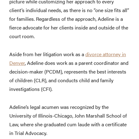
picture while customizing her approach to every
client’s individual needs, as there is no “one size fits all”
for families. Regardless of the approach, Adeline is a
fierce advocate for her clients inside and outside of the
court room.
Aside from her litigation work as a
divorce attorney in
Denver
, Adeline does work as a parent coordinator and
decision-maker (PCDM), represents the best interests
of children (CLR), and conducts child and family
investigations (CFI).
Adeline’s legal acumen was recognized by the
University of Illinois-Chicago, John Marshall School of
Law, where she graduated cum laude with a certificate
in Trial Advocacy.