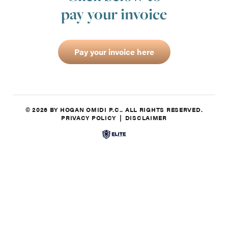
pay your invoice
Pay your invoice here
© 2026 BY HOGAN OMIDI P.C.. ALL RIGHTS RESERVED.
PRIVACY POLICY
DISCLAIMER