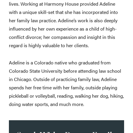
lives. Working at Harmony House provided Adeline
with a unique skill-set that she has incorporated into
her family law practice. Adeline’s work is also deeply
influenced by her own experience as a child of high-
conflict divorce; her compassion and insight in this
regard is highly valuable to her clients.
Adeline is a Colorado native who graduated from
Colorado State University before attending law school
in Chicago. Outside of practicing family law, Adeline
spends her free time with her family, outside playing
pickleball or volleyball, reading, walking her dog, hiking,
doing water sports, and much more.