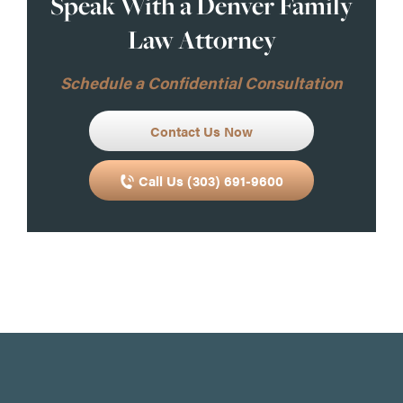
Speak With a Denver Family
Law Attorney
Schedule a Confidential Consultation
Contact Us Now
Call Us (303) 691-9600