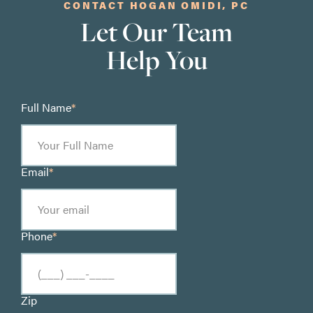
CONTACT HOGAN OMIDI, PC
Let Our Team
Help You
Full Name
*
Email
*
Phone
*
Zip