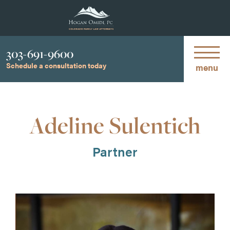
Phone
303-691-9600
Schedule a consultation today
menu
Adeline Sulentich
Partner