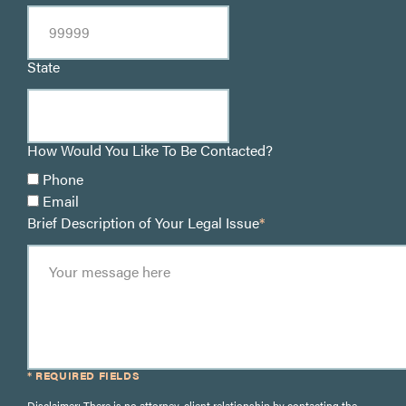
State
How Would You Like To Be Contacted?
Phone
Email
Brief Description of Your Legal Issue
*
* REQUIRED FIELDS
Disclaimer: There is no attorney-client relationship by contacting the