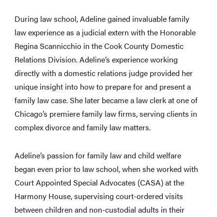
During law school, Adeline gained invaluable family
law experience as a judicial extern with the Honorable
Regina Scannicchio in the Cook County Domestic
Relations Division. Adeline’s experience working
directly with a domestic relations judge provided her
unique insight into how to prepare for and present a
family law case. She later became a law clerk at one of
Chicago’s premiere family law firms, serving clients in
complex divorce and family law matters.
Adeline’s passion for family law and child welfare
began even prior to law school, when she worked with
Court Appointed Special Advocates (CASA) at the
Harmony House, supervising court-ordered visits
between children and non-custodial adults in their