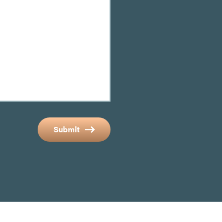
Submit