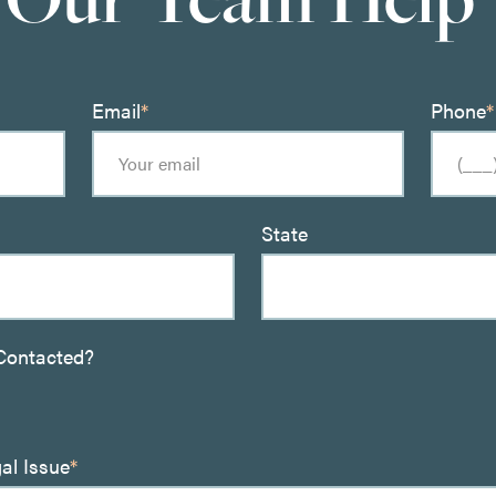
Email
*
Phone
*
State
Contacted?
gal Issue
*