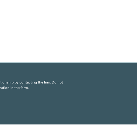
ationship by contacting the firm. Do not
mation in the form.