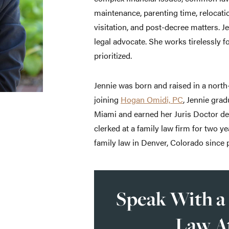
maintenance, parenting time, relocati
visitation, and post-decree matters. J
legal advocate. She works tirelessly fo
prioritized.
Jennie was born and raised in a nort
joining
Hogan Omidi, PC
, Jennie gra
Miami and earned her Juris Doctor d
clerked at a family law firm for two y
family law in Denver, Colorado since p
Speak With a
Law A