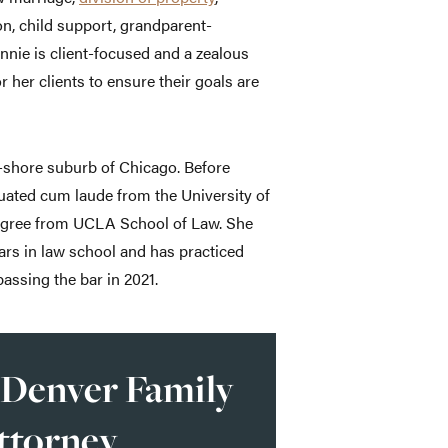
on, child support, grandparent-
ennie is client-focused and a zealous
r her clients to ensure their goals are
h-shore suburb of Chicago. Before
duated cum laude from the University of
egree from UCLA School of Law. She
ears in law school and has practiced
assing the bar in 2021.
 Denver Family
ttorney