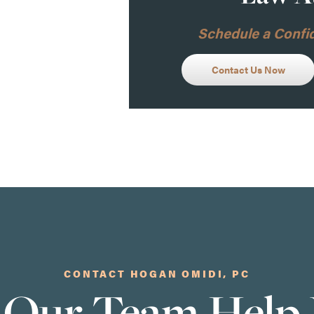
Schedule a Confid
Contact Us Now
CONTACT HOGAN OMIDI, PC
 Our Team Help