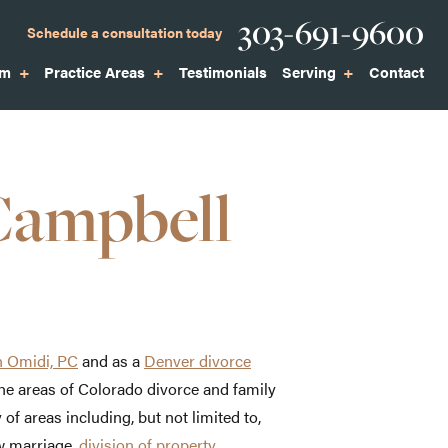
Phone
303-691-9600
Schedule a consultation today
am
Practice Areas
Testimonials
Serving
Contact
Campbell
 Omidi, PC
and as a
Denver divorce
the areas of Colorado divorce and family
 of areas including, but not limited to,
w marriage,
division of property
,