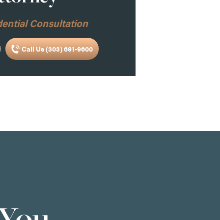
ential Consultation
Call Us (303) 691-9600
 You