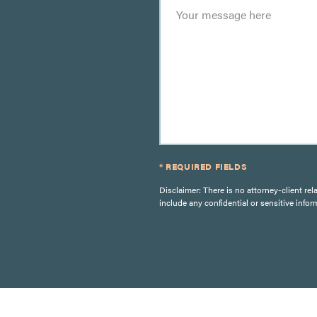
* REQUIRED FIELDS
Disclaimer: There is no attorney-client rel
include any confidential or sensitive infor