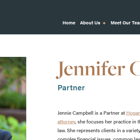
Home
About Us
Meet Our Te
Jennifer 
Partner
Jennie Campbell is a Partner at
Hogan
attorney
, she focuses her practice in 
law. She represents clients in a variety
complex financial issues, common la