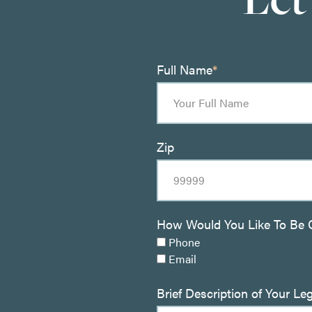
Full Name
*
Zip
How Would You Like To Be 
Phone
Email
Brief Description of Your Le